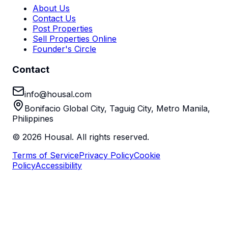
About Us
Contact Us
Post Properties
Sell Properties Online
Founder's Circle
Contact
info@housal.com
Bonifacio Global City, Taguig City, Metro Manila,
Philippines
©
2026
Housal. All rights reserved.
Terms of Service
Privacy Policy
Cookie
Policy
Accessibility