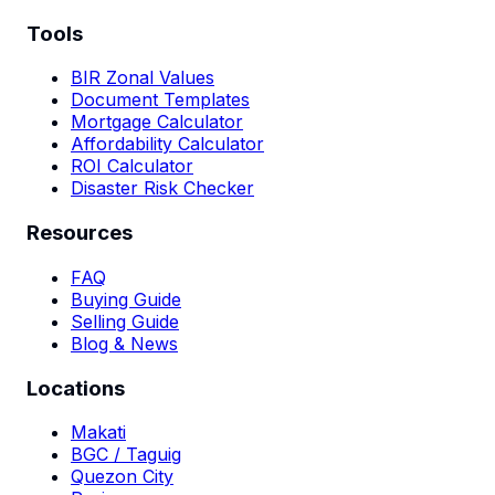
Tools
BIR Zonal Values
Document Templates
Mortgage Calculator
Affordability Calculator
ROI Calculator
Disaster Risk Checker
Resources
FAQ
Buying Guide
Selling Guide
Blog & News
Locations
Makati
BGC / Taguig
Quezon City