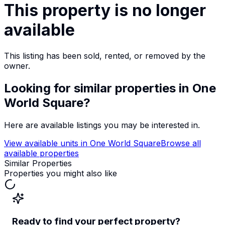
This property is no longer
available
This listing has been sold, rented, or removed by the
owner.
Looking for similar properties
in One
World Square
?
Here are available listings you may be interested in.
View available units in
One World Square
Browse all
available properties
Similar Properties
Properties you might also like
Ready to find your perfect property?