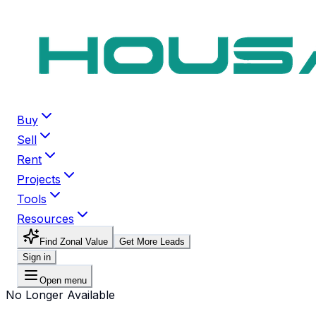
Buy
Sell
Rent
Projects
Tools
Resources
Find Zonal Value
Get More Leads
Sign in
Open menu
No Longer Available