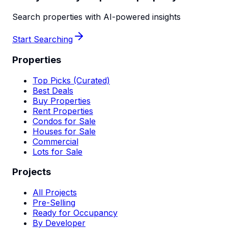
Search properties with AI-powered insights
Start Searching
Properties
Top Picks (Curated)
Best Deals
Buy Properties
Rent Properties
Condos for Sale
Houses for Sale
Commercial
Lots for Sale
Projects
All Projects
Pre-Selling
Ready for Occupancy
By Developer