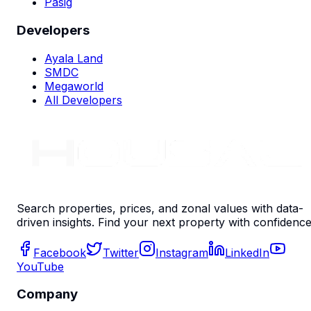
Pasig
Developers
Ayala Land
SMDC
Megaworld
All Developers
Search properties, prices, and zonal values with data-
driven insights. Find your next property with confidence
Facebook
Twitter
Instagram
LinkedIn
YouTube
Company