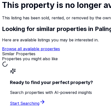
This property is no longer a
This listing has been sold, rented, or removed by the own
Looking for similar properties
in Palin
Here are available listings you may be interested in.
Browse all available properties
Similar Properties
Properties you might also like
Ready to find your perfect property?
Search properties with AI-powered insights
Start Searching