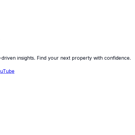
-driven insights. Find your next property with confidence.
uTube