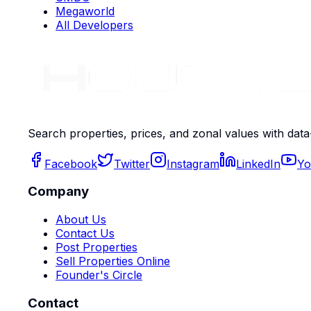
Megaworld
All Developers
Search properties, prices, and zonal values with data
Facebook
Twitter
Instagram
LinkedIn
Yo
Company
About Us
Contact Us
Post Properties
Sell Properties Online
Founder's Circle
Contact