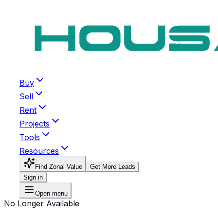
Buy
Sell
Rent
Projects
Tools
Resources
Find Zonal Value
Get More Leads
Sign in
Open menu
No Longer Available