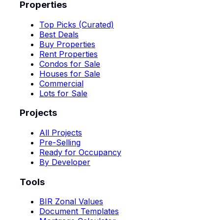
Properties
Top Picks (Curated)
Best Deals
Buy Properties
Rent Properties
Condos for Sale
Houses for Sale
Commercial
Lots for Sale
Projects
All Projects
Pre-Selling
Ready for Occupancy
By Developer
Tools
BIR Zonal Values
Document Templates