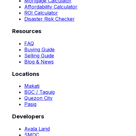
Mortgage Calculator
Affordability Calculator
ROI Calculator
Disaster Risk Checker
Resources
FAQ
Buying Guide
Selling Guide
Blog & News
Locations
Makati
BGC / Taguig
Quezon City
Pasig
Developers
Ayala Land
SMDC