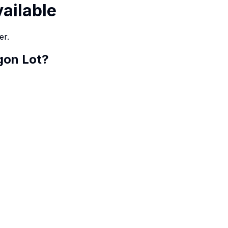
vailable
er.
gon Lot
?