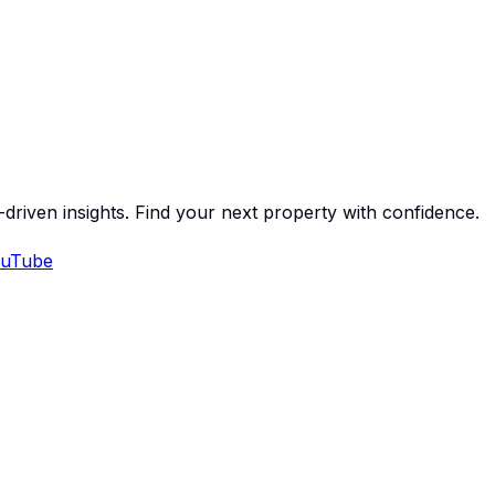
-driven insights. Find your next property with confidence.
uTube