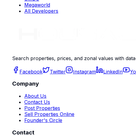
Megaworld
All Developers
Search properties, prices, and zonal values with data
Facebook
Twitter
Instagram
LinkedIn
Yo
Company
About Us
Contact Us
Post Properties
Sell Properties Online
Founder's Circle
Contact