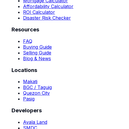
Mortgage Calculator
Affordability Calculator
ROI Calculator
Disaster Risk Checker
Resources
FAQ
Buying Guide
Selling Guide
Blog & News
Locations
Makati
BGC / Taguig
Quezon City
Pasig
Developers
Ayala Land
SMDC