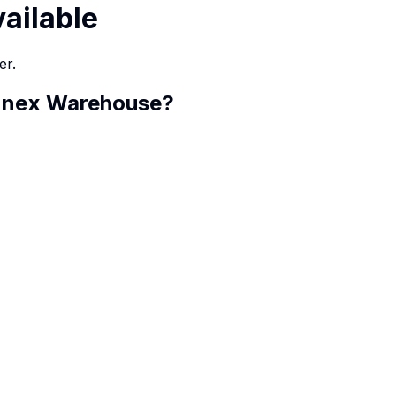
vailable
er.
Annex Warehouse
?