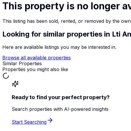
This property is no longer a
This listing has been sold, rented, or removed by the own
Looking for similar properties
in Lti 
Here are available listings you may be interested in.
Browse all available properties
Similar Properties
Properties you might also like
Ready to find your perfect property?
Search properties with AI-powered insights
Start Searching