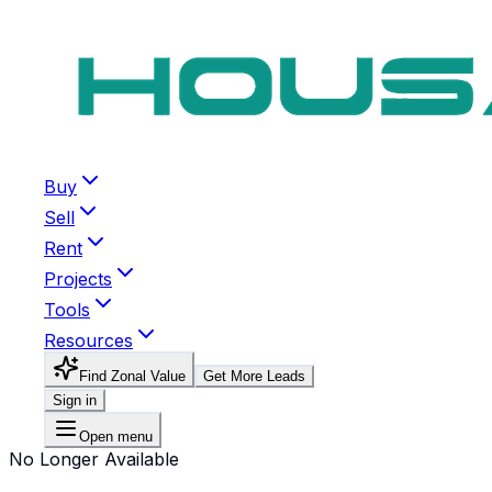
Buy
Sell
Rent
Projects
Tools
Resources
Find Zonal Value
Get More Leads
Sign in
Open menu
No Longer Available