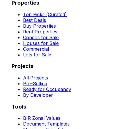
Properties
Top Picks (Curated)
Best Deals
Buy Properties
Rent Properties
Condos for Sale
Houses for Sale
Commercial
Lots for Sale
Projects
All Projects
Pre-Selling
Ready for Occupancy
By Developer
Tools
BIR Zonal Values
Document Templates