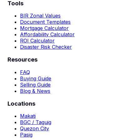
Tools
BIR Zonal Values
Document Templates
Mortgage Calculator
Affordability Calculator
ROI Calculator
Disaster Risk Checker
Resources
FAQ
Buying Guide
Selling Guide
Blog & News
Locations
Makati
BGC / Taguig
Quezon City
Pasig