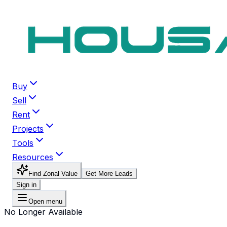
Buy
Sell
Rent
Projects
Tools
Resources
Find Zonal Value
Get More Leads
Sign in
Open menu
No Longer Available