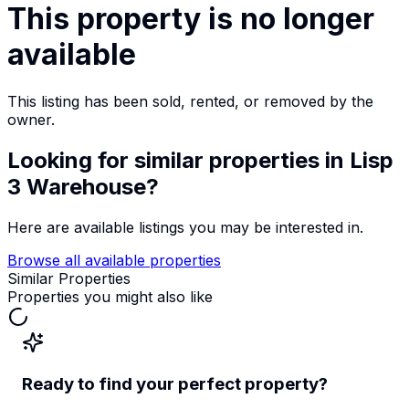
This property is no longer
available
This listing has been sold, rented, or removed by the
owner.
Looking for similar properties
in Lisp
3 Warehouse
?
Here are available listings you may be interested in.
Browse all available properties
Similar Properties
Properties you might also like
Ready to find your perfect property?