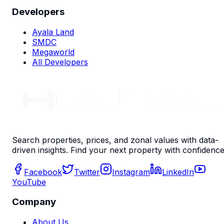
Developers
Ayala Land
SMDC
Megaworld
All Developers
Search properties, prices, and zonal values with data-
driven insights. Find your next property with confidence
Facebook
Twitter
Instagram
LinkedIn
YouTube
Company
About Us