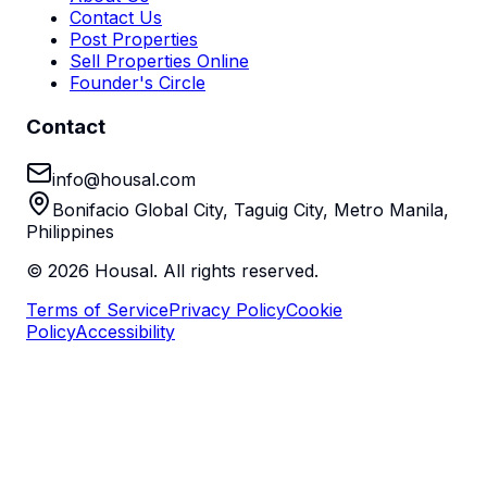
Contact Us
Post Properties
Sell Properties Online
Founder's Circle
Contact
info@housal.com
Bonifacio Global City, Taguig City, Metro Manila,
Philippines
©
2026
Housal. All rights reserved.
Terms of Service
Privacy Policy
Cookie
Policy
Accessibility