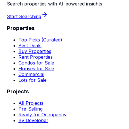
Search properties with AI-powered insights
Start Searching
Properties
Top Picks (Curated)
Best Deals
Buy Properties
Rent Properties
Condos for Sale
Houses for Sale
Commercial
Lots for Sale
Projects
All Projects
Pre-Selling
Ready for Occupancy
By Developer