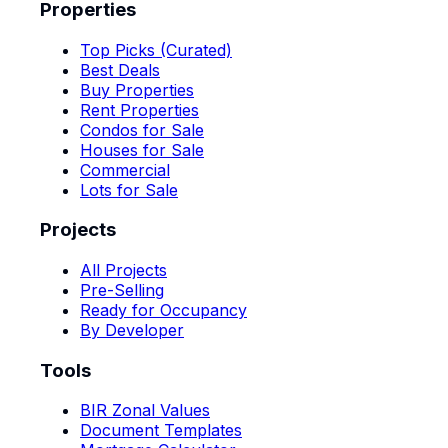
Properties
Top Picks (Curated)
Best Deals
Buy Properties
Rent Properties
Condos for Sale
Houses for Sale
Commercial
Lots for Sale
Projects
All Projects
Pre-Selling
Ready for Occupancy
By Developer
Tools
BIR Zonal Values
Document Templates