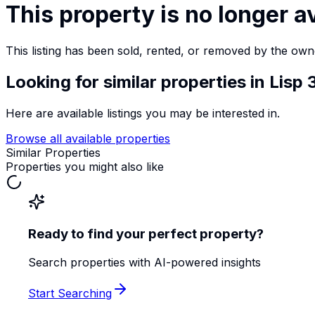
This property is no longer a
This listing has been sold, rented, or removed by the own
Looking for similar properties
in Lisp
Here are available listings you may be interested in.
Browse all available properties
Similar Properties
Properties you might also like
Ready to find your perfect property?
Search properties with AI-powered insights
Start Searching