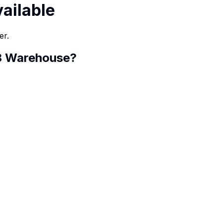
vailable
er.
 3 Warehouse
?