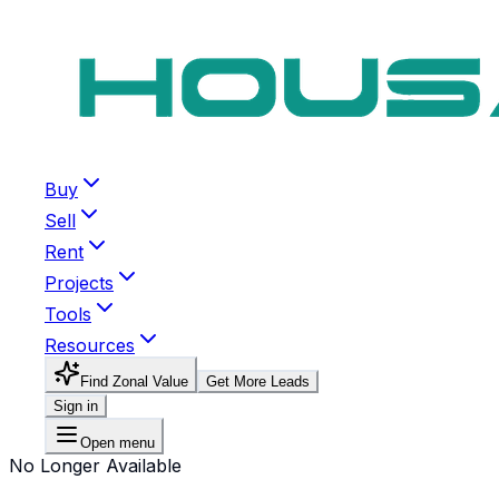
Buy
Sell
Rent
Projects
Tools
Resources
Find Zonal Value
Get More Leads
Sign in
Open menu
No Longer Available