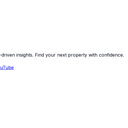
-driven insights. Find your next property with confidence.
uTube