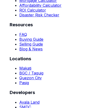
Mortgage Calculator
Affordability Calculator
ROI Calculator
Disaster Risk Checker
Resources
FAQ
Buying Guide
Selling Guide
Blog & News
Locations
Makati
BGC / Taguig
Quezon City
Pasig
Developers
Ayala Land
SMDC