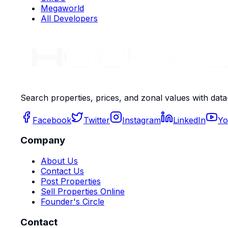
Megaworld
All Developers
Search properties, prices, and zonal values with data
Facebook
Twitter
Instagram
LinkedIn
Yo
Company
About Us
Contact Us
Post Properties
Sell Properties Online
Founder's Circle
Contact