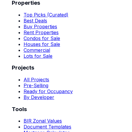
Properties
Top Picks (Curated)
Best Deals
Buy Properties
Rent Properties
Condos for Sale
Houses for Sale
Commercial
Lots for Sale
Projects
All Projects
Pre-Selling
Ready for Occupancy
By Developer
Tools
BIR Zonal Values
Document Templates