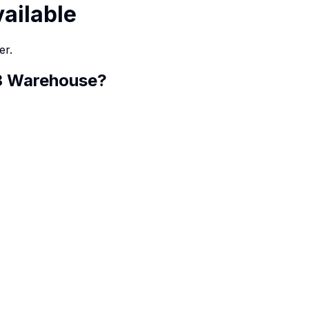
vailable
er.
 3 Warehouse
?