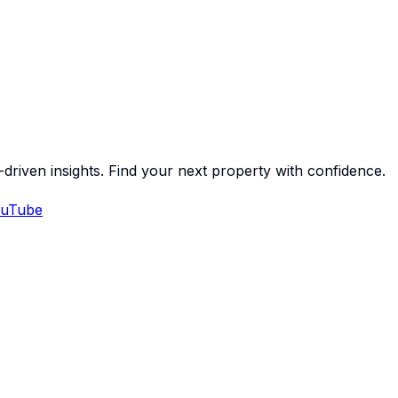
-driven insights. Find your next property with confidence.
uTube