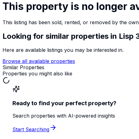
This property is no longer a
This listing has been sold, rented, or removed by the own
Looking for similar properties
in Lisp
Here are available listings you may be interested in.
Browse all available properties
Similar Properties
Properties you might also like
Ready to find your perfect property?
Search properties with AI-powered insights
Start Searching