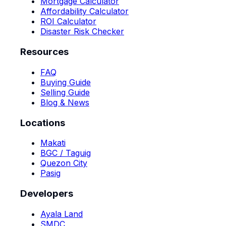
Mortgage Calculator
Affordability Calculator
ROI Calculator
Disaster Risk Checker
Resources
FAQ
Buying Guide
Selling Guide
Blog & News
Locations
Makati
BGC / Taguig
Quezon City
Pasig
Developers
Ayala Land
SMDC