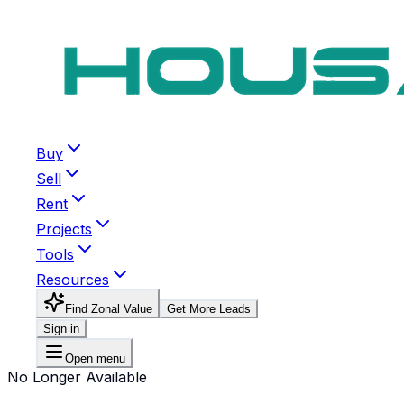
Buy
Sell
Rent
Projects
Tools
Resources
Find Zonal Value
Get More Leads
Sign in
Open menu
No Longer Available