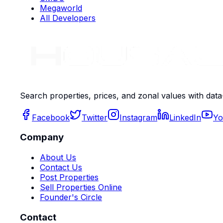
Megaworld
All Developers
Search properties, prices, and zonal values with data
Facebook
Twitter
Instagram
LinkedIn
Yo
Company
About Us
Contact Us
Post Properties
Sell Properties Online
Founder's Circle
Contact