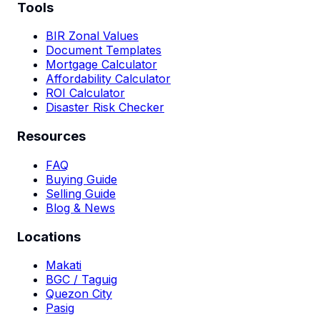
Tools
BIR Zonal Values
Document Templates
Mortgage Calculator
Affordability Calculator
ROI Calculator
Disaster Risk Checker
Resources
FAQ
Buying Guide
Selling Guide
Blog & News
Locations
Makati
BGC / Taguig
Quezon City
Pasig