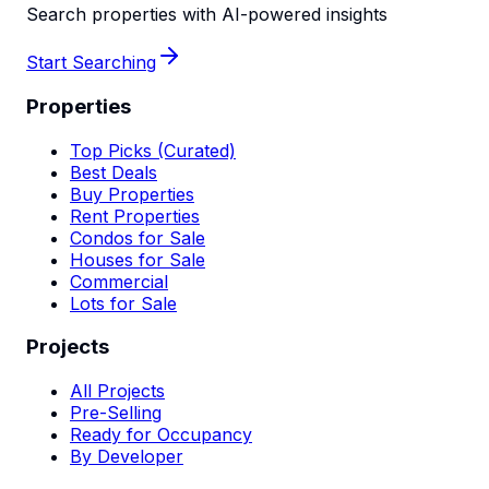
Search properties with AI-powered insights
Start Searching
Properties
Top Picks (Curated)
Best Deals
Buy Properties
Rent Properties
Condos for Sale
Houses for Sale
Commercial
Lots for Sale
Projects
All Projects
Pre-Selling
Ready for Occupancy
By Developer