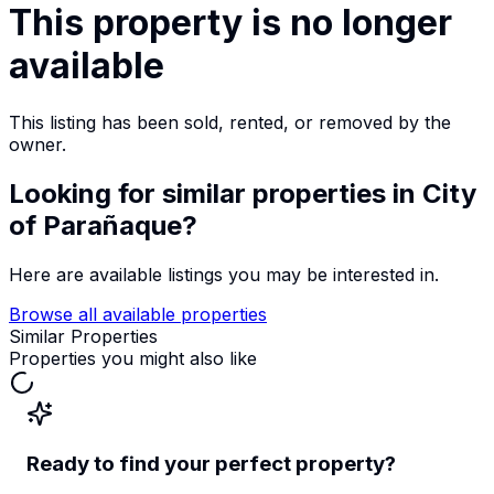
This property is no longer
available
This listing has been sold, rented, or removed by the
owner.
Looking for similar properties
in City
of Parañaque
?
Here are available listings you may be interested in.
Browse all available properties
Similar Properties
Properties you might also like
Ready to find your perfect property?