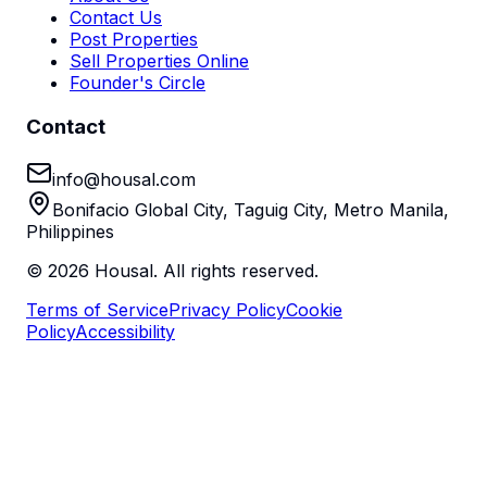
Contact Us
Post Properties
Sell Properties Online
Founder's Circle
Contact
info@housal.com
Bonifacio Global City, Taguig City, Metro Manila,
Philippines
©
2026
Housal. All rights reserved.
Terms of Service
Privacy Policy
Cookie
Policy
Accessibility