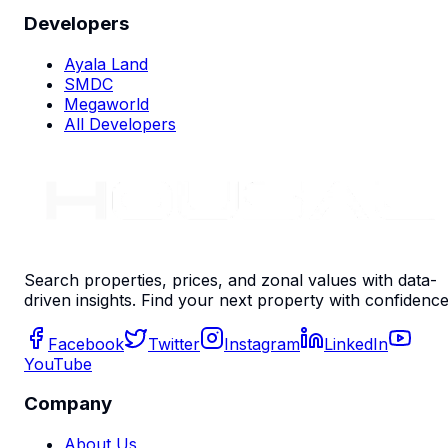
Developers
Ayala Land
SMDC
Megaworld
All Developers
Search properties, prices, and zonal values with data-
driven insights. Find your next property with confidence
Facebook
Twitter
Instagram
LinkedIn
YouTube
Company
About Us