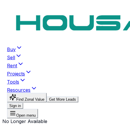
Buy
Sell
Rent
Projects
Tools
Resources
Find Zonal Value
Get More Leads
Sign in
Open menu
No Longer Available