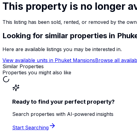
This property is no longer a
This listing has been sold, rented, or removed by the own
Looking for similar properties
in Phuk
Here are available listings you may be interested in.
View available units in
Phuket Mansions
Browse all availab
Similar Properties
Properties you might also like
Ready to find your perfect property?
Search properties with AI-powered insights
Start Searching