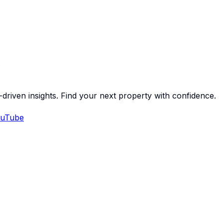
-driven insights. Find your next property with confidence.
uTube