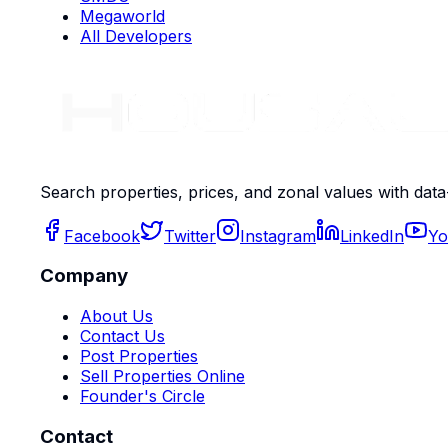
Megaworld
All Developers
Search properties, prices, and zonal values with data
Facebook
Twitter
Instagram
LinkedIn
Yo
Company
About Us
Contact Us
Post Properties
Sell Properties Online
Founder's Circle
Contact