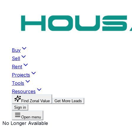
Buy
Sell
Rent
Projects
Tools
Resources
Find Zonal Value
Get More Leads
Sign in
Open menu
No Longer Available