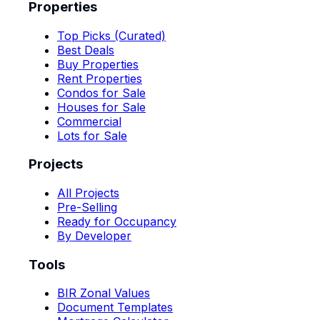
Properties
Top Picks (Curated)
Best Deals
Buy Properties
Rent Properties
Condos for Sale
Houses for Sale
Commercial
Lots for Sale
Projects
All Projects
Pre-Selling
Ready for Occupancy
By Developer
Tools
BIR Zonal Values
Document Templates