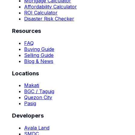
Mortgage Calculator
Affordability Calculator
ROI Calculator
Disaster Risk Checker
Resources
FAQ
Buying Guide
Selling Guide
Blog & News
Locations
Makati
BGC / Taguig
Quezon City
Pasig
Developers
Ayala Land
SMDC