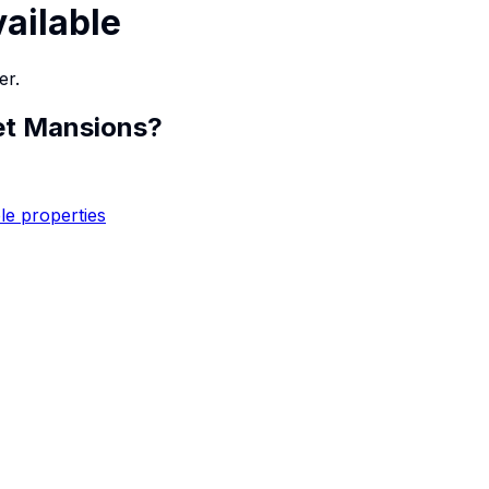
vailable
er.
et Mansions
?
le properties