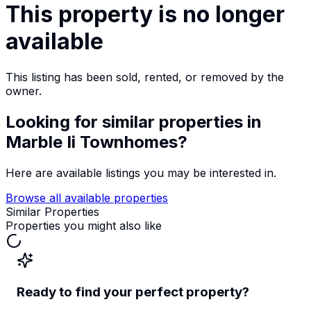
This property is no longer
available
This listing has been sold, rented, or removed by the
owner.
Looking for similar properties
in
Marble Ii Townhomes
?
Here are available listings you may be interested in.
Browse all available properties
Similar Properties
Properties you might also like
Ready to find your perfect property?