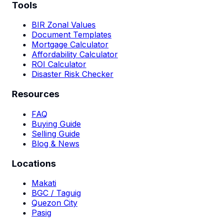
Tools
BIR Zonal Values
Document Templates
Mortgage Calculator
Affordability Calculator
ROI Calculator
Disaster Risk Checker
Resources
FAQ
Buying Guide
Selling Guide
Blog & News
Locations
Makati
BGC / Taguig
Quezon City
Pasig