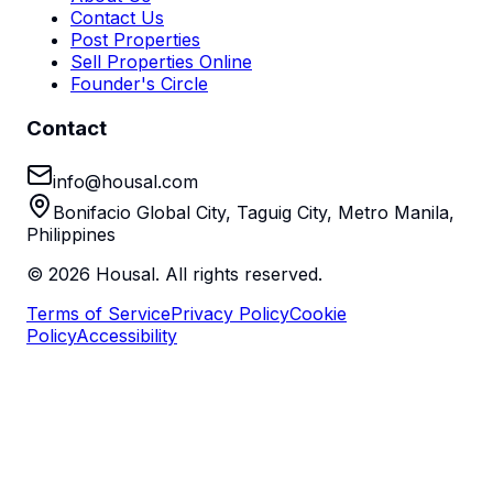
Contact Us
Post Properties
Sell Properties Online
Founder's Circle
Contact
info@housal.com
Bonifacio Global City, Taguig City, Metro Manila,
Philippines
©
2026
Housal. All rights reserved.
Terms of Service
Privacy Policy
Cookie
Policy
Accessibility