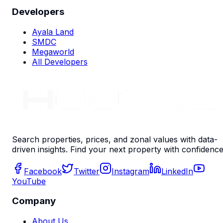
Developers
Ayala Land
SMDC
Megaworld
All Developers
Search properties, prices, and zonal values with data-
driven insights. Find your next property with confidence
Facebook
Twitter
Instagram
LinkedIn
YouTube
Company
About Us