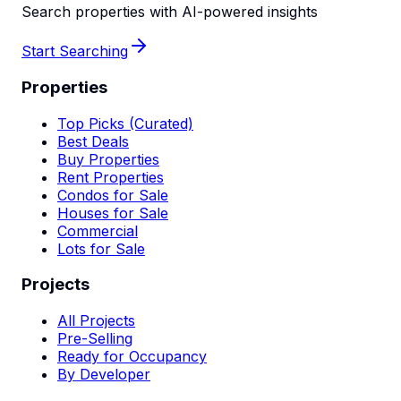
Search properties with AI-powered insights
Start Searching
Properties
Top Picks (Curated)
Best Deals
Buy Properties
Rent Properties
Condos for Sale
Houses for Sale
Commercial
Lots for Sale
Projects
All Projects
Pre-Selling
Ready for Occupancy
By Developer