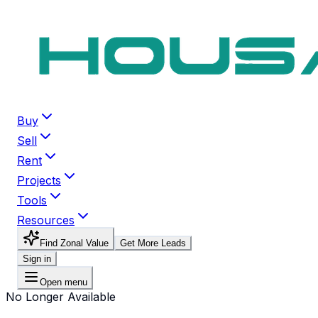
Buy
Sell
Rent
Projects
Tools
Resources
Find Zonal Value
Get More Leads
Sign in
Open menu
No Longer Available