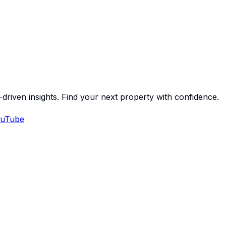
-driven insights. Find your next property with confidence.
uTube