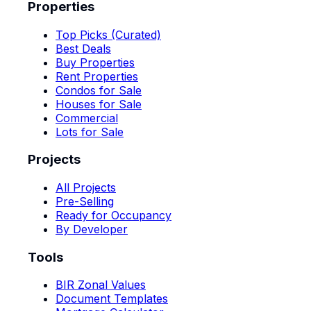
Properties
Top Picks (Curated)
Best Deals
Buy Properties
Rent Properties
Condos for Sale
Houses for Sale
Commercial
Lots for Sale
Projects
All Projects
Pre-Selling
Ready for Occupancy
By Developer
Tools
BIR Zonal Values
Document Templates