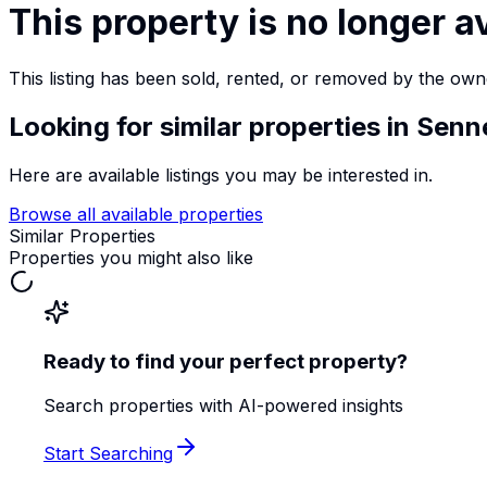
This property is no longer a
This listing has been sold, rented, or removed by the own
Looking for similar properties
in Senn
Here are available listings you may be interested in.
Browse all available properties
Similar Properties
Properties you might also like
Ready to find your perfect property?
Search properties with AI-powered insights
Start Searching