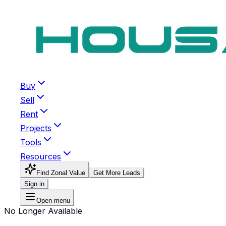
Buy
Sell
Rent
Projects
Tools
Resources
Find Zonal Value
Get More Leads
Sign in
Open menu
No Longer Available