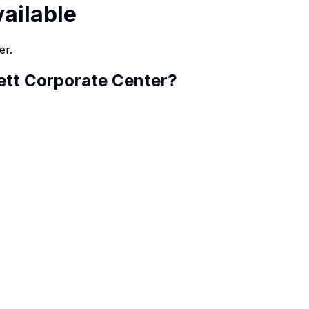
vailable
er.
ett Corporate Center
?