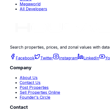
Megaworld
All Developers
Search properties, prices, and zonal values with data
Facebook
Twitter
Instagram
LinkedIn
Yo
Company
About Us
Contact Us
Post Properties
Sell Properties Online
Founder's Circle
Contact