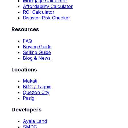
Mortgage Calculator
Affordability Calculator
ROI Calculator
Disaster Risk Checker
Resources
FAQ
Buying Guide
Selling Guide
Blog & News
Locations
Makati
BGC / Taguig
Quezon City
Pasig
Developers
Ayala Land
SMDC