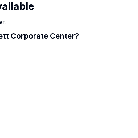
vailable
er.
ett Corporate Center
?