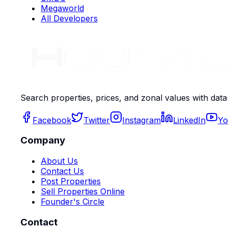
Megaworld
All Developers
Search properties, prices, and zonal values with data
Facebook
Twitter
Instagram
LinkedIn
Yo
Company
About Us
Contact Us
Post Properties
Sell Properties Online
Founder's Circle
Contact