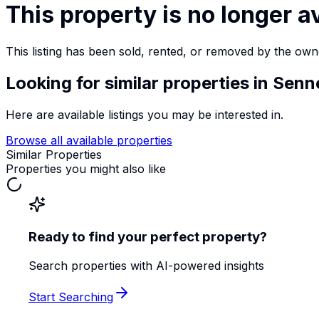
This property is no longer a
This listing has been sold, rented, or removed by the own
Looking for similar properties
in Senn
Here are available listings you may be interested in.
Browse all available properties
Similar Properties
Properties you might also like
Ready to find your perfect property?
Search properties with AI-powered insights
Start Searching