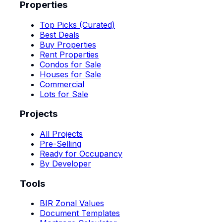
Properties
Top Picks (Curated)
Best Deals
Buy Properties
Rent Properties
Condos for Sale
Houses for Sale
Commercial
Lots for Sale
Projects
All Projects
Pre-Selling
Ready for Occupancy
By Developer
Tools
BIR Zonal Values
Document Templates