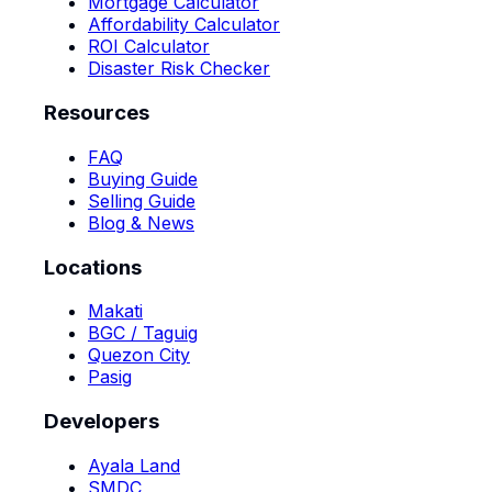
Mortgage Calculator
Affordability Calculator
ROI Calculator
Disaster Risk Checker
Resources
FAQ
Buying Guide
Selling Guide
Blog & News
Locations
Makati
BGC / Taguig
Quezon City
Pasig
Developers
Ayala Land
SMDC