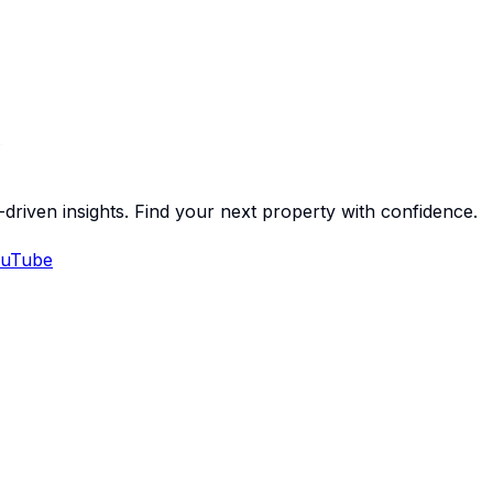
-driven insights. Find your next property with confidence.
uTube