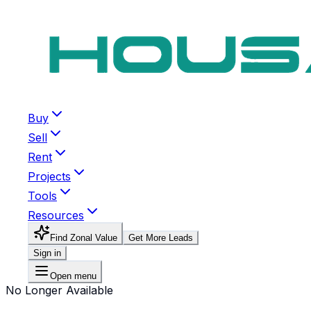
Buy
Sell
Rent
Projects
Tools
Resources
Find Zonal Value
Get More Leads
Sign in
Open menu
No Longer Available