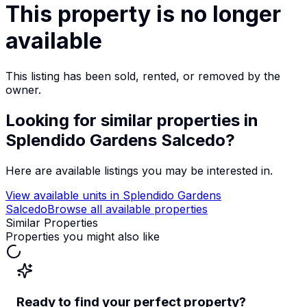
This property is no longer
available
This listing has been sold, rented, or removed by the
owner.
Looking for similar properties
in
Splendido Gardens Salcedo
?
Here are available listings you may be interested in.
View available units in
Splendido Gardens
Salcedo
Browse all available properties
Similar Properties
Properties you might also like
Ready to find your perfect property?