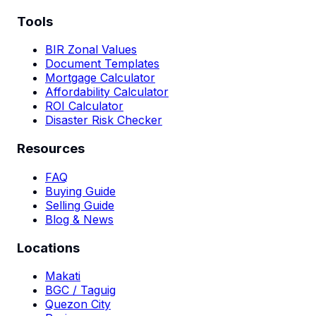
Tools
BIR Zonal Values
Document Templates
Mortgage Calculator
Affordability Calculator
ROI Calculator
Disaster Risk Checker
Resources
FAQ
Buying Guide
Selling Guide
Blog & News
Locations
Makati
BGC / Taguig
Quezon City