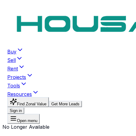
Buy
Sell
Rent
Projects
Tools
Resources
Find Zonal Value
Get More Leads
Sign in
Open menu
No Longer Available