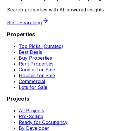
Search properties with AI-powered insights
Start Searching
Properties
Top Picks (Curated)
Best Deals
Buy Properties
Rent Properties
Condos for Sale
Houses for Sale
Commercial
Lots for Sale
Projects
All Projects
Pre-Selling
Ready for Occupancy
By Developer