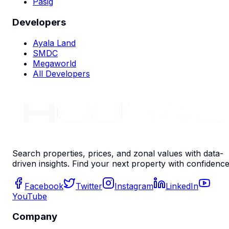
Pasig
Developers
Ayala Land
SMDC
Megaworld
All Developers
Search properties, prices, and zonal values with data-
driven insights. Find your next property with confidence
Facebook
Twitter
Instagram
LinkedIn
YouTube
Company