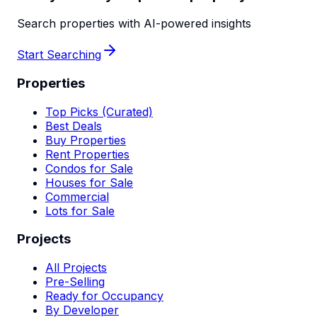
Search properties with AI-powered insights
Start Searching
Properties
Top Picks (Curated)
Best Deals
Buy Properties
Rent Properties
Condos for Sale
Houses for Sale
Commercial
Lots for Sale
Projects
All Projects
Pre-Selling
Ready for Occupancy
By Developer