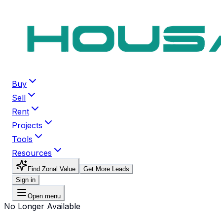
Buy
Sell
Rent
Projects
Tools
Resources
Find Zonal Value
Get More Leads
Sign in
Open menu
No Longer Available