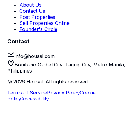
About Us
Contact Us
Post Properties
Sell Properties Online
Founder's Circle
Contact
info@housal.com
Bonifacio Global City, Taguig City, Metro Manila,
Philippines
©
2026
Housal. All rights reserved.
Terms of Service
Privacy Policy
Cookie
Policy
Accessibility