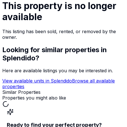
This property is no longer
available
This listing has been sold, rented, or removed by the
owner.
Looking for similar properties
in
Splendido
?
Here are available listings you may be interested in.
View available units in
Splendido
Browse all available
properties
Similar Properties
Properties you might also like
Ready to find your perfect property?