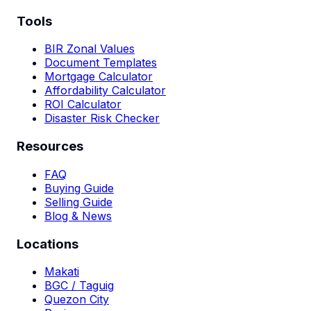
Tools
BIR Zonal Values
Document Templates
Mortgage Calculator
Affordability Calculator
ROI Calculator
Disaster Risk Checker
Resources
FAQ
Buying Guide
Selling Guide
Blog & News
Locations
Makati
BGC / Taguig
Quezon City