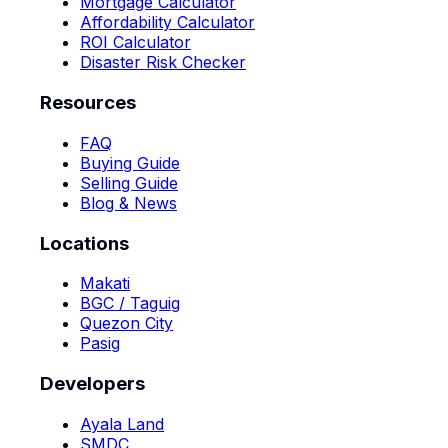
Mortgage Calculator
Affordability Calculator
ROI Calculator
Disaster Risk Checker
Resources
FAQ
Buying Guide
Selling Guide
Blog & News
Locations
Makati
BGC / Taguig
Quezon City
Pasig
Developers
Ayala Land
SMDC