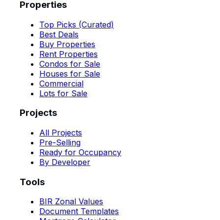
Properties
Top Picks (Curated)
Best Deals
Buy Properties
Rent Properties
Condos for Sale
Houses for Sale
Commercial
Lots for Sale
Projects
All Projects
Pre-Selling
Ready for Occupancy
By Developer
Tools
BIR Zonal Values
Document Templates