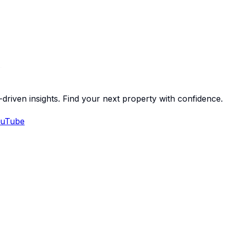
-driven insights. Find your next property with confidence.
uTube