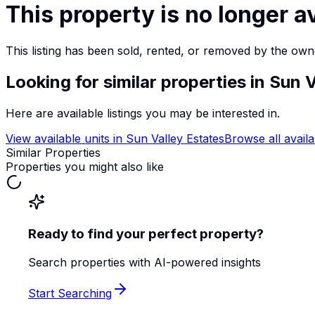
This property is no longer a
This listing has been sold, rented, or removed by the own
Looking for similar properties
in Sun V
Here are available listings you may be interested in.
View available units in
Sun Valley Estates
Browse all availa
Similar Properties
Properties you might also like
Ready to find your perfect property?
Search properties with AI-powered insights
Start Searching