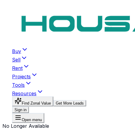
Buy
Sell
Rent
Projects
Tools
Resources
Find Zonal Value
Get More Leads
Sign in
Open menu
No Longer Available