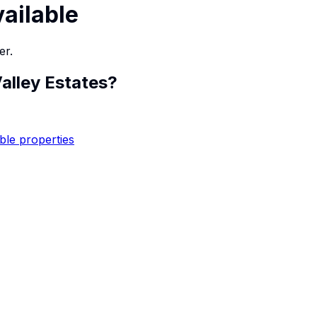
vailable
er.
alley Estates
?
ble properties