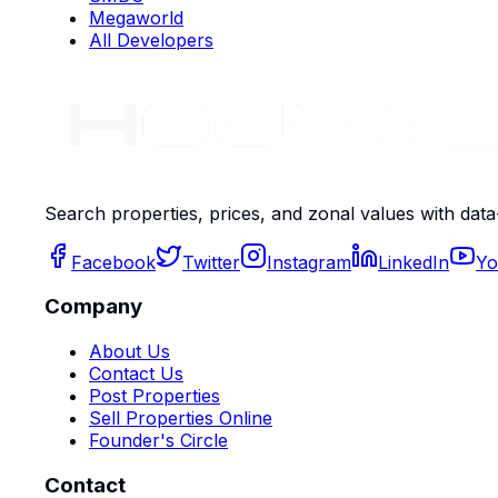
Megaworld
All Developers
Search properties, prices, and zonal values with data
Facebook
Twitter
Instagram
LinkedIn
Yo
Company
About Us
Contact Us
Post Properties
Sell Properties Online
Founder's Circle
Contact