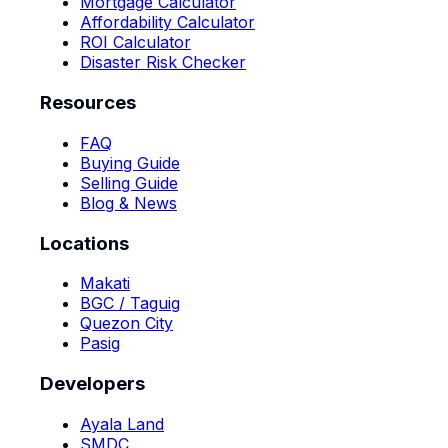
Mortgage Calculator
Affordability Calculator
ROI Calculator
Disaster Risk Checker
Resources
FAQ
Buying Guide
Selling Guide
Blog & News
Locations
Makati
BGC / Taguig
Quezon City
Pasig
Developers
Ayala Land
SMDC