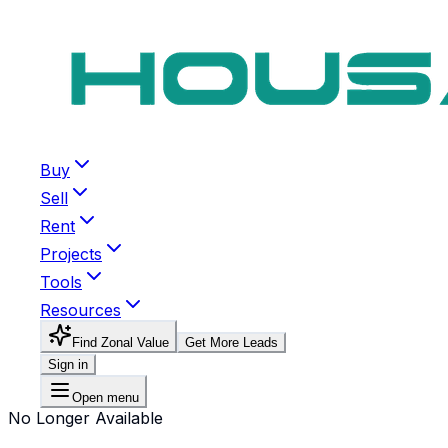
Buy
Sell
Rent
Projects
Tools
Resources
Find Zonal Value
Get More Leads
Sign in
Open menu
No Longer Available