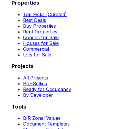
Properties
Top Picks (Curated)
Best Deals
Buy Properties
Rent Properties
Condos for Sale
Houses for Sale
Commercial
Lots for Sale
Projects
All Projects
Pre-Selling
Ready for Occupancy
By Developer
Tools
BIR Zonal Values
Document Templates