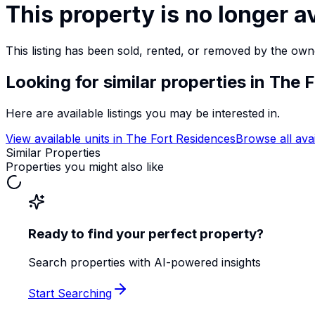
This property is no longer a
This listing has been sold, rented, or removed by the own
Looking for similar properties
in The 
Here are available listings you may be interested in.
View available units in
The Fort Residences
Browse all ava
Similar Properties
Properties you might also like
Ready to find your perfect property?
Search properties with AI-powered insights
Start Searching