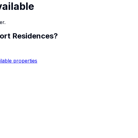
vailable
er.
Fort Residences
?
ilable properties