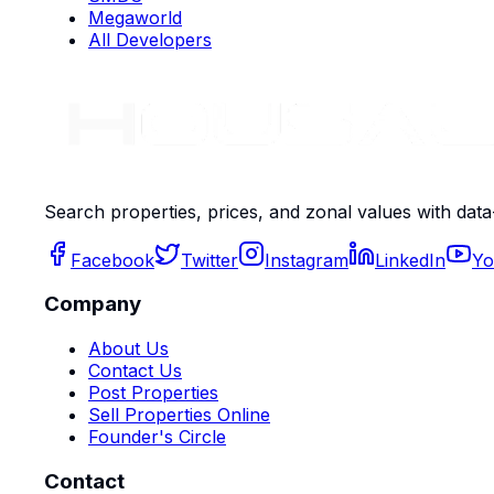
Megaworld
All Developers
Search properties, prices, and zonal values with data
Facebook
Twitter
Instagram
LinkedIn
Yo
Company
About Us
Contact Us
Post Properties
Sell Properties Online
Founder's Circle
Contact