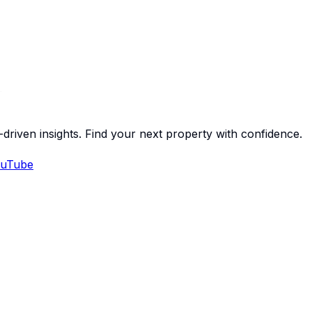
-driven insights. Find your next property with confidence.
uTube