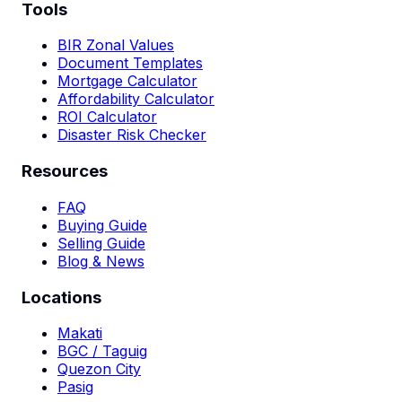
Tools
BIR Zonal Values
Document Templates
Mortgage Calculator
Affordability Calculator
ROI Calculator
Disaster Risk Checker
Resources
FAQ
Buying Guide
Selling Guide
Blog & News
Locations
Makati
BGC / Taguig
Quezon City
Pasig