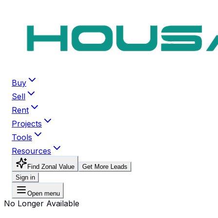
Buy
Sell
Rent
Projects
Tools
Resources
Find Zonal Value
Get More Leads
Sign in
Open menu
No Longer Available