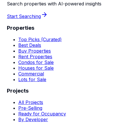
Search properties with AI-powered insights
Start Searching
Properties
Top Picks (Curated)
Best Deals
Buy Properties
Rent Properties
Condos for Sale
Houses for Sale
Commercial
Lots for Sale
Projects
All Projects
Pre-Selling
Ready for Occupancy
By Developer