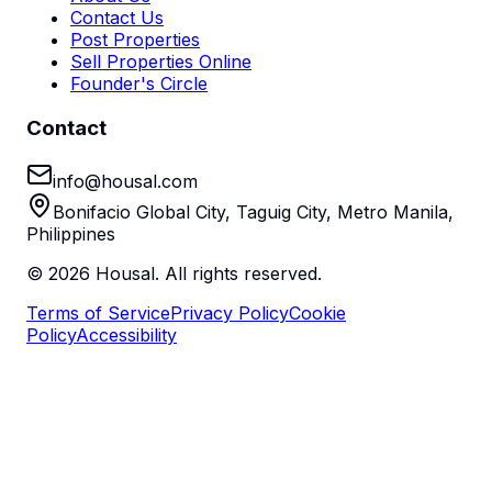
Contact Us
Post Properties
Sell Properties Online
Founder's Circle
Contact
info@housal.com
Bonifacio Global City, Taguig City, Metro Manila,
Philippines
©
2026
Housal. All rights reserved.
Terms of Service
Privacy Policy
Cookie
Policy
Accessibility