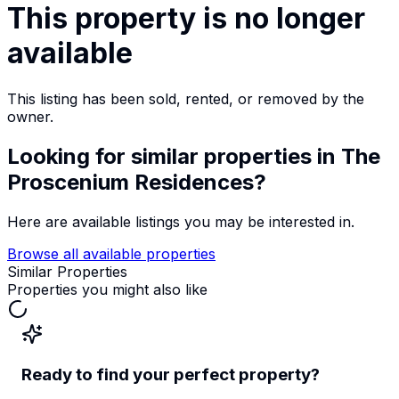
This property is no longer
available
This listing has been sold, rented, or removed by the
owner.
Looking for similar properties
in The
Proscenium Residences
?
Here are available listings you may be interested in.
Browse all available properties
Similar Properties
Properties you might also like
Ready to find your perfect property?