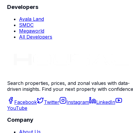
Developers
Ayala Land
SMDC
Megaworld
All Developers
Search properties, prices, and zonal values with data-
driven insights. Find your next property with confidence
Facebook
Twitter
Instagram
LinkedIn
YouTube
Company
About Us