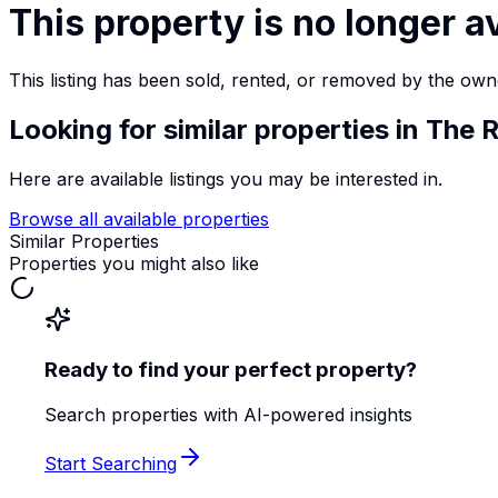
This property is no longer a
This listing has been sold, rented, or removed by the own
Looking for similar properties
in The R
Here are available listings you may be interested in.
Browse all available properties
Similar Properties
Properties you might also like
Ready to find your perfect property?
Search properties with AI-powered insights
Start Searching