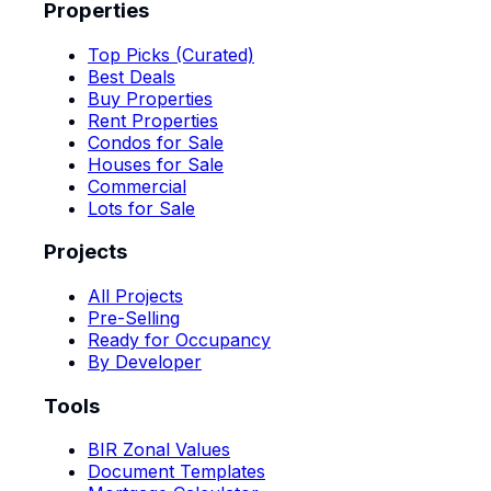
Properties
Top Picks (Curated)
Best Deals
Buy Properties
Rent Properties
Condos for Sale
Houses for Sale
Commercial
Lots for Sale
Projects
All Projects
Pre-Selling
Ready for Occupancy
By Developer
Tools
BIR Zonal Values
Document Templates