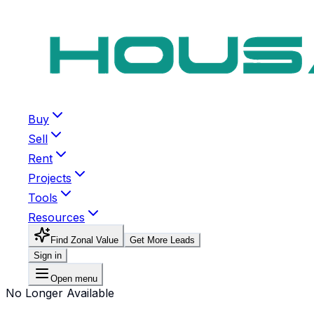
Buy
Sell
Rent
Projects
Tools
Resources
Find Zonal Value
Get More Leads
Sign in
Open menu
No Longer Available