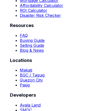
Mortgage Calculator
Affordability Calculator
ROI Calculator
Disaster Risk Checker
Resources
FAQ
Buying Guide
Selling Guide
Blog & News
Locations
Makati
BGC / Taguig
Quezon City
Pasig
Developers
Ayala Land
SMDC