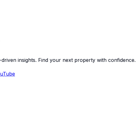
-driven insights. Find your next property with confidence.
uTube