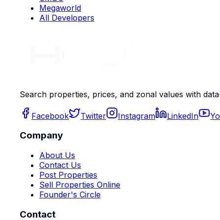
Megaworld
All Developers
Search properties, prices, and zonal values with data
Facebook
Twitter
Instagram
LinkedIn
Yo
Company
About Us
Contact Us
Post Properties
Sell Properties Online
Founder's Circle
Contact