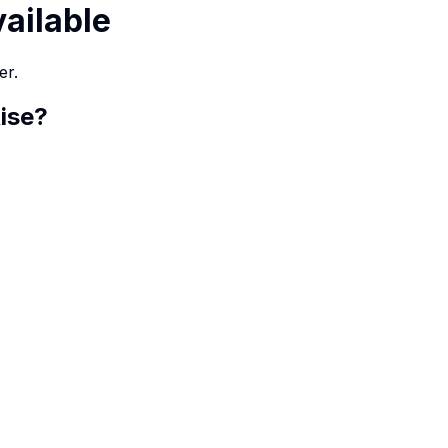
vailable
er.
ise
?