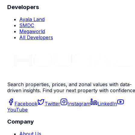
Developers
Ayala Land
SMDC
Megaworld
All Developers
Search properties, prices, and zonal values with data-
driven insights. Find your next property with confidence
Facebook
Twitter
Instagram
LinkedIn
YouTube
Company
About Us