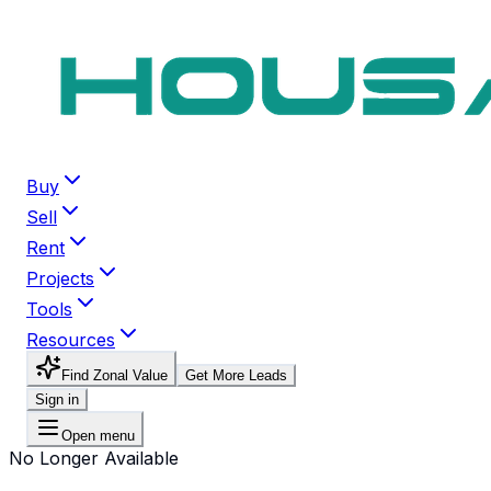
Buy
Sell
Rent
Projects
Tools
Resources
Find Zonal Value
Get More Leads
Sign in
Open menu
No Longer Available