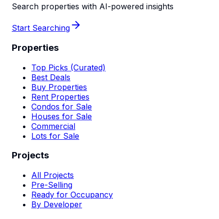
Search properties with AI-powered insights
Start Searching
Properties
Top Picks (Curated)
Best Deals
Buy Properties
Rent Properties
Condos for Sale
Houses for Sale
Commercial
Lots for Sale
Projects
All Projects
Pre-Selling
Ready for Occupancy
By Developer