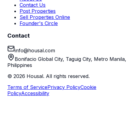
Contact Us
Post Properties
Sell Properties Online
Founder's Circle
Contact
info@housal.com
Bonifacio Global City, Taguig City, Metro Manila,
Philippines
©
2026
Housal. All rights reserved.
Terms of Service
Privacy Policy
Cookie
Policy
Accessibility