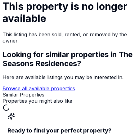
This property is no longer
available
This listing has been sold, rented, or removed by the
owner.
Looking for similar properties
in The
Seasons Residences
?
Here are available listings you may be interested in.
Browse all available properties
Similar Properties
Properties you might also like
Ready to find your perfect property?