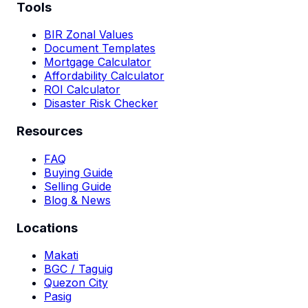
Tools
BIR Zonal Values
Document Templates
Mortgage Calculator
Affordability Calculator
ROI Calculator
Disaster Risk Checker
Resources
FAQ
Buying Guide
Selling Guide
Blog & News
Locations
Makati
BGC / Taguig
Quezon City
Pasig