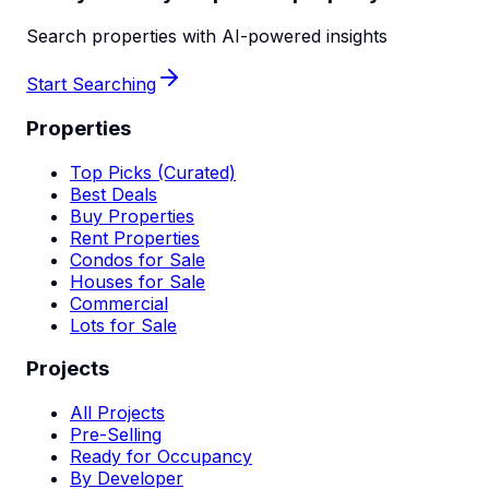
Search properties with AI-powered insights
Start Searching
Properties
Top Picks (Curated)
Best Deals
Buy Properties
Rent Properties
Condos for Sale
Houses for Sale
Commercial
Lots for Sale
Projects
All Projects
Pre-Selling
Ready for Occupancy
By Developer