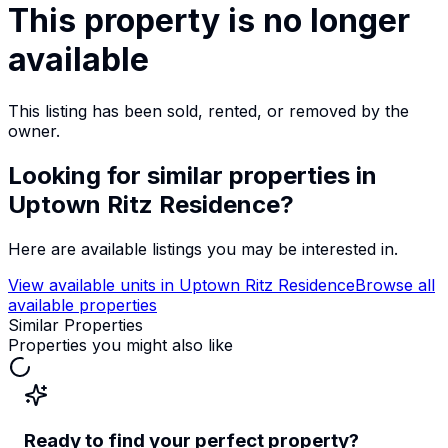
This property is no longer
available
This listing has been sold, rented, or removed by the
owner.
Looking for similar properties
in
Uptown Ritz Residence
?
Here are available listings you may be interested in.
View available units in
Uptown Ritz Residence
Browse all
available properties
Similar Properties
Properties you might also like
Ready to find your perfect property?