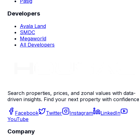
Pasig
Developers
Ayala Land
SMDC
Megaworld
All Developers
Search properties, prices, and zonal values with data-
driven insights. Find your next property with confidence
Facebook
Twitter
Instagram
LinkedIn
YouTube
Company