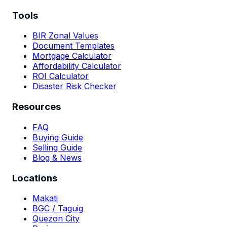
Tools
BIR Zonal Values
Document Templates
Mortgage Calculator
Affordability Calculator
ROI Calculator
Disaster Risk Checker
Resources
FAQ
Buying Guide
Selling Guide
Blog & News
Locations
Makati
BGC / Taguig
Quezon City