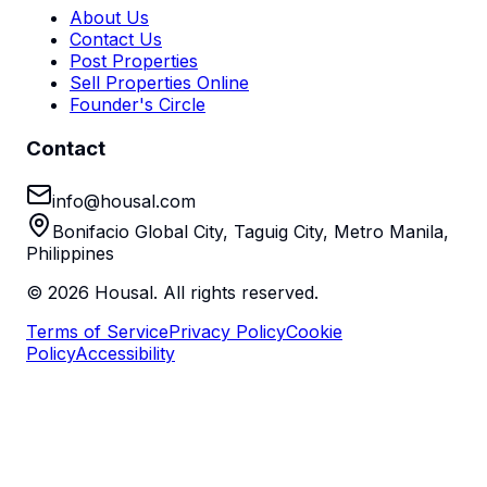
About Us
Contact Us
Post Properties
Sell Properties Online
Founder's Circle
Contact
info@housal.com
Bonifacio Global City, Taguig City, Metro Manila,
Philippines
©
2026
Housal. All rights reserved.
Terms of Service
Privacy Policy
Cookie
Policy
Accessibility