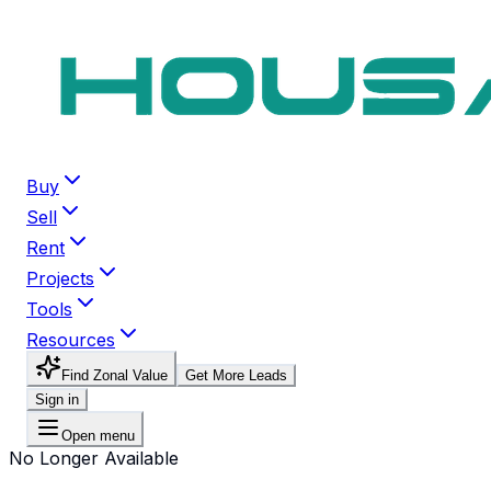
Buy
Sell
Rent
Projects
Tools
Resources
Find Zonal Value
Get More Leads
Sign in
Open menu
No Longer Available