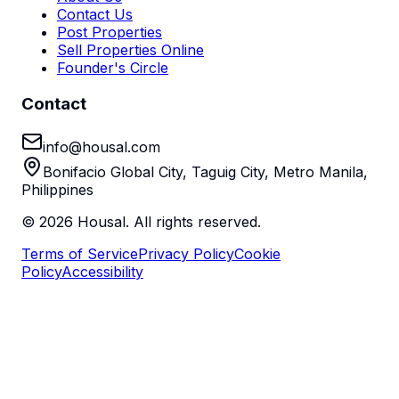
Contact Us
Post Properties
Sell Properties Online
Founder's Circle
Contact
info@housal.com
Bonifacio Global City, Taguig City, Metro Manila,
Philippines
©
2026
Housal. All rights reserved.
Terms of Service
Privacy Policy
Cookie
Policy
Accessibility