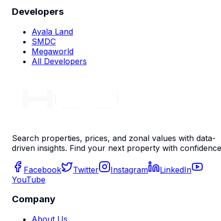
Developers
Ayala Land
SMDC
Megaworld
All Developers
Search properties, prices, and zonal values with data-
driven insights. Find your next property with confidence
Facebook
Twitter
Instagram
LinkedIn
YouTube
Company
About Us