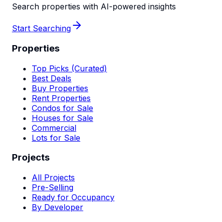
Search properties with AI-powered insights
Start Searching
Properties
Top Picks (Curated)
Best Deals
Buy Properties
Rent Properties
Condos for Sale
Houses for Sale
Commercial
Lots for Sale
Projects
All Projects
Pre-Selling
Ready for Occupancy
By Developer