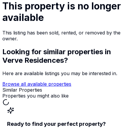
This property is no longer
available
This listing has been sold, rented, or removed by the
owner.
Looking for similar properties
in
Verve Residences
?
Here are available listings you may be interested in.
Browse all available properties
Similar Properties
Properties you might also like
Ready to find your perfect property?