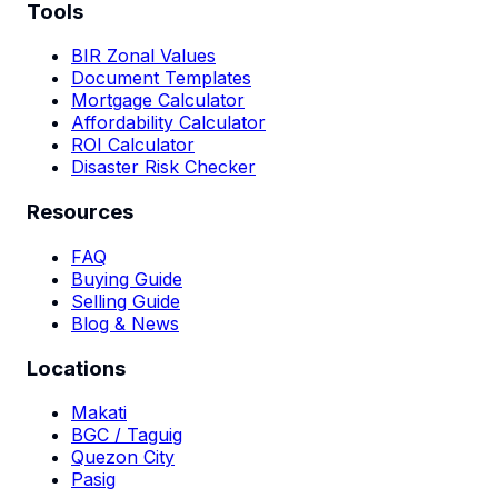
Tools
BIR Zonal Values
Document Templates
Mortgage Calculator
Affordability Calculator
ROI Calculator
Disaster Risk Checker
Resources
FAQ
Buying Guide
Selling Guide
Blog & News
Locations
Makati
BGC / Taguig
Quezon City
Pasig