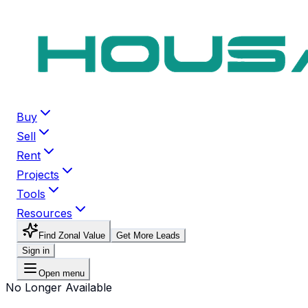
Buy
Sell
Rent
Projects
Tools
Resources
Find Zonal Value
Get More Leads
Sign in
Open menu
No Longer Available