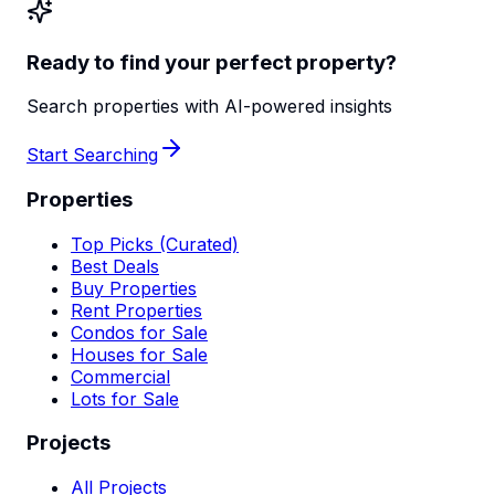
Ready to find your perfect property?
Search properties with AI-powered insights
Start Searching
Properties
Top Picks (Curated)
Best Deals
Buy Properties
Rent Properties
Condos for Sale
Houses for Sale
Commercial
Lots for Sale
Projects
All Projects