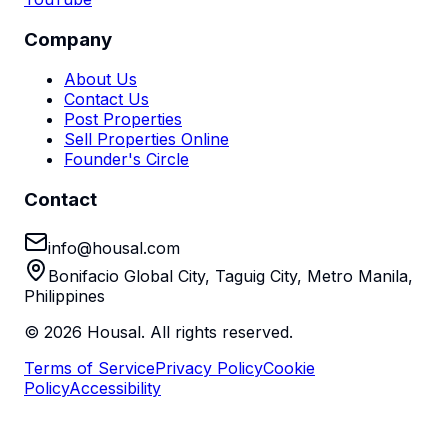
Company
About Us
Contact Us
Post Properties
Sell Properties Online
Founder's Circle
Contact
info@housal.com
Bonifacio Global City, Taguig City, Metro Manila,
Philippines
©
2026
Housal. All rights reserved.
Terms of Service
Privacy Policy
Cookie
Policy
Accessibility