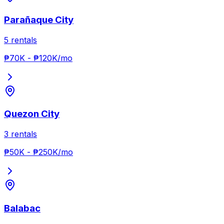
Parañaque City
5
rentals
₱70K
-
₱120K
/mo
Quezon City
3
rentals
₱50K
-
₱250K
/mo
Balabac