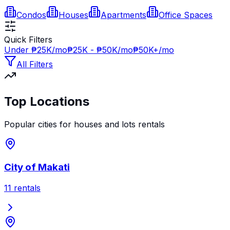
Condos
Houses
Apartments
Office Spaces
Quick Filters
Under ₱25K/mo
₱25K - ₱50K/mo
₱50K+/mo
All Filters
Top Locations
Popular cities for
houses and lots
rentals
City of Makati
11
rentals