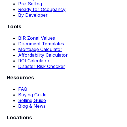
Pre-Selling
Ready for Occupancy
By Developer
Tools
BIR Zonal Values
Document Templates
Mortgage Calculator
Affordability Calculator
ROI Calculator
Disaster Risk Checker
Resources
FAQ
Buying Guide
Selling Guide
Blog & News
Locations