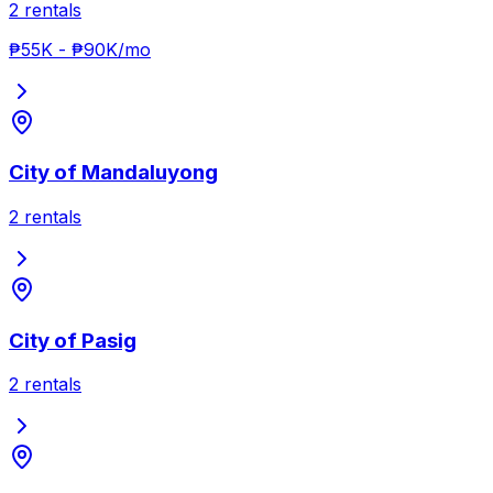
2
rentals
₱55K
-
₱90K
/mo
City of Mandaluyong
2
rentals
City of Pasig
2
rentals