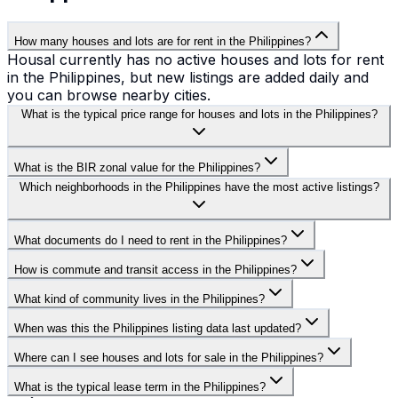
How many houses and lots are for rent in the Philippines?
Housal currently has no active houses and lots for rent
in the Philippines, but new listings are added daily and
you can browse nearby cities.
What is the typical price range for houses and lots in the Philippines?
What is the BIR zonal value for the Philippines?
Which neighborhoods in the Philippines have the most active listings?
What documents do I need to rent in the Philippines?
How is commute and transit access in the Philippines?
What kind of community lives in the Philippines?
When was this the Philippines listing data last updated?
Where can I see houses and lots for sale in the Philippines?
What is the typical lease term in the Philippines?