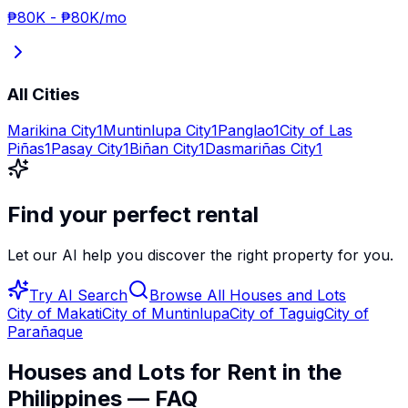
₱80K
-
₱80K
/mo
All Cities
Marikina City
1
Muntinlupa City
1
Panglao
1
City of Las
Piñas
1
Pasay City
1
Biñan City
1
Dasmariñas City
1
Find your perfect rental
Let our AI help you discover the right property for you.
Try AI Search
Browse All
Houses and Lots
City of Makati
City of Muntinlupa
City of Taguig
City of
Parañaque
Houses and Lots for Rent in the
Philippines — FAQ