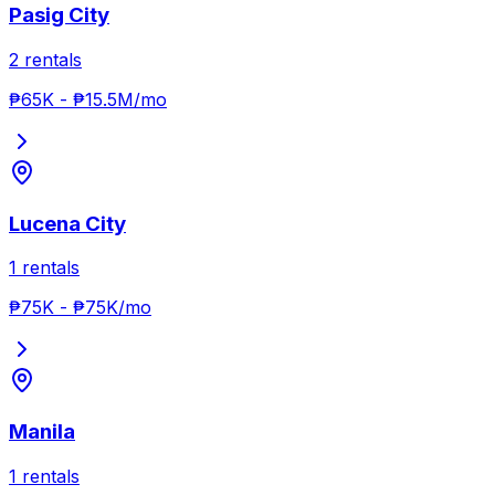
Pasig City
2
rentals
₱65K
-
₱15.5M
/mo
Lucena City
1
rentals
₱75K
-
₱75K
/mo
Manila
1
rentals