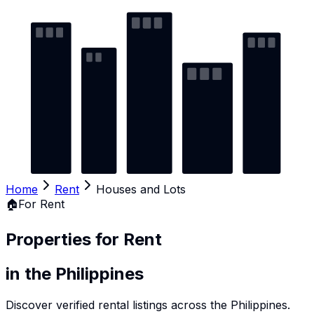
Home
Rent
Houses and Lots
🏠
For Rent
Properties for Rent
in the Philippines
Discover verified rental listings across the Philippines.