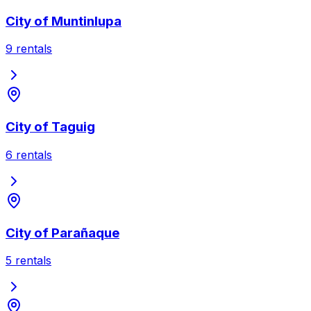
City of Muntinlupa
9
rentals
City of Taguig
6
rentals
City of Parañaque
5
rentals