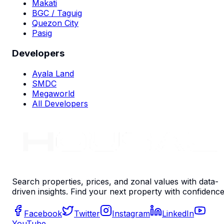
Makati
BGC / Taguig
Quezon City
Pasig
Developers
Ayala Land
SMDC
Megaworld
All Developers
Search properties, prices, and zonal values with data-
driven insights. Find your next property with confidence
Facebook
Twitter
Instagram
LinkedIn
YouTube