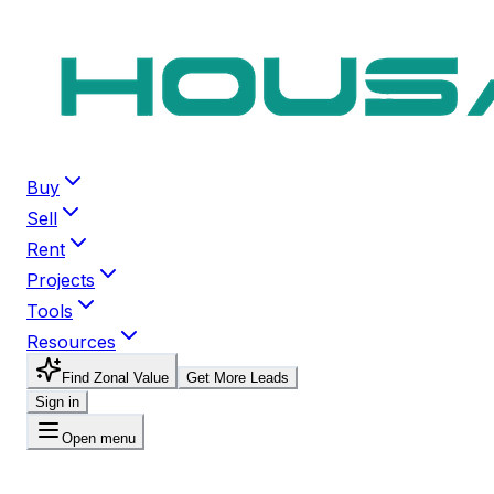
Buy
Sell
Rent
Projects
Tools
Resources
Find Zonal Value
Get More Leads
Sign in
Open menu