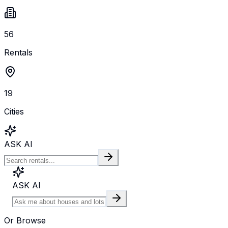
56
Rentals
19
Cities
ASK AI
ASK AI
Or Browse