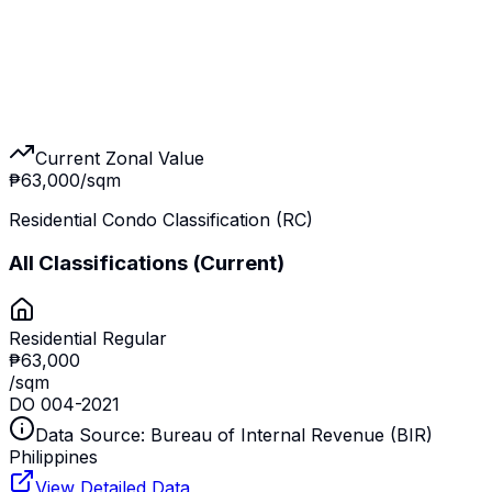
Current Zonal Value
₱63,000
/sqm
Residential Condo Classification (RC)
All Classifications
(Current)
Residential Regular
₱63,000
/sqm
DO 004-2021
Data Source: Bureau of Internal Revenue (BIR)
Philippines
View Detailed Data