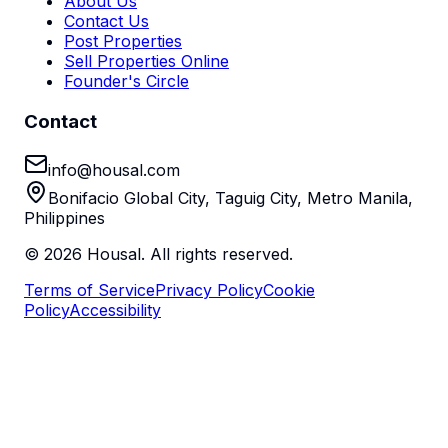
About Us
Contact Us
Post Properties
Sell Properties Online
Founder's Circle
Contact
info@housal.com
Bonifacio Global City, Taguig City, Metro Manila,
Philippines
©
2026
Housal. All rights reserved.
Terms of Service
Privacy Policy
Cookie
Policy
Accessibility