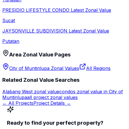
PRESIDIO LIFESTYLE CONDO
Latest Zonal Value
Sucat
JAYSONVILLE SUBDIVISION
Latest Zonal Value
Putatan
Area Zonal Value Pages
City of Muntinlupa
Zonal Values
All Regions
Related Zonal Value Searches
Alabang West
zonal value
condos zonal value in
City of
Muntinlupa
all project zonal values
← All Projects
Project Details →
Ready to find your perfect property?