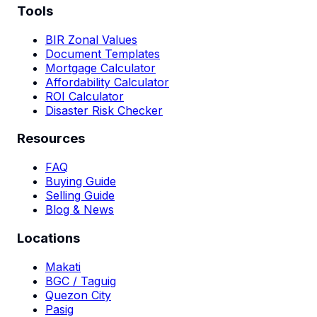
Tools
BIR Zonal Values
Document Templates
Mortgage Calculator
Affordability Calculator
ROI Calculator
Disaster Risk Checker
Resources
FAQ
Buying Guide
Selling Guide
Blog & News
Locations
Makati
BGC / Taguig
Quezon City
Pasig