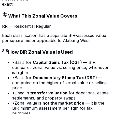
exact
What This Zonal Value Covers
RR
—
Residential Regular
Each classification has a separate BIR-assessed value
per square meter applicable to
Alabang West
.
How BIR Zonal Value Is Used
•
Basis for
Capital Gains Tax (CGT)
— BIR
compares zonal value vs. selling price, whichever
is higher
•
Basis for
Documentary Stamp Tax (DST)
—
computed on the higher of zonal value or selling
price
•
Used in
transfer valuation
for donations, estate
settlements, and property swaps
•
Zonal value is
not the market price
— it is the
BIR minimum assessment per sqm for tax
purposes