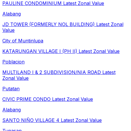
PAULINE CONDOMINIUM
Latest Zonal Value
Alabang
JD TOWER (FORMERLY NOL BUILDING)
Latest Zonal
Value
City of Muntinlupa
KATARUNGAN VILLAGE I (PH II)
Latest Zonal Value
Poblacion
MULTILAND I & 2 SUBDIVISION/NIA ROAD
Latest
Zonal Value
Putatan
CIVIC PRIME CONDO
Latest Zonal Value
Alabang
SANTO NIÑO VILLAGE 4
Latest Zonal Value
Tunasan