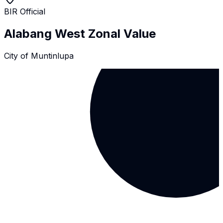
BIR Official
Alabang West
Zonal Value
City of Muntinlupa