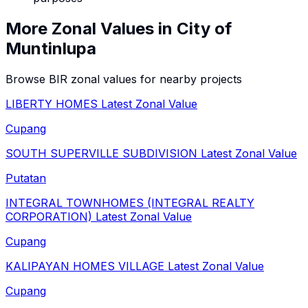
More Zonal Values in
City of
Muntinlupa
Browse BIR zonal values for nearby projects
LIBERTY HOMES
Latest Zonal Value
Cupang
SOUTH SUPERVILLE SUBDIVISION
Latest Zonal Value
Putatan
INTEGRAL TOWNHOMES (INTEGRAL REALTY
CORPORATION)
Latest Zonal Value
Cupang
KALIPAYAN HOMES VILLAGE
Latest Zonal Value
Cupang