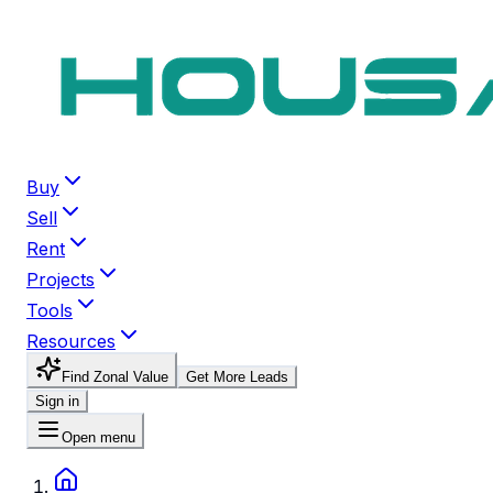
Buy
Sell
Rent
Projects
Tools
Resources
Find Zonal Value
Get More Leads
Sign in
Open menu