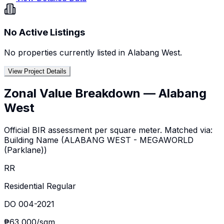
No Active Listings
No properties currently listed in
Alabang West
.
View Project Details
Zonal Value Breakdown —
Alabang
West
Official BIR assessment per square meter. Matched via:
Building Name
(
ALABANG WEST - MEGAWORLD
(Parklane)
)
RR
Residential Regular
DO 004-2021
₱63,000
/sqm