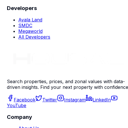
Developers
Ayala Land
SMDC
Megaworld
All Developers
Search properties, prices, and zonal values with data-
driven insights. Find your next property with confidence
Facebook
Twitter
Instagram
LinkedIn
YouTube
Company