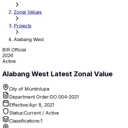
Zonal Values
Projects
Alabang West
BIR Official
2026
Active
Alabang West
Latest Zonal Value
City of Muntinlupa
Department Order:
DO 004-2021
Effective:
Apr 8, 2021
Status:
Current / Active
Classifications:
1