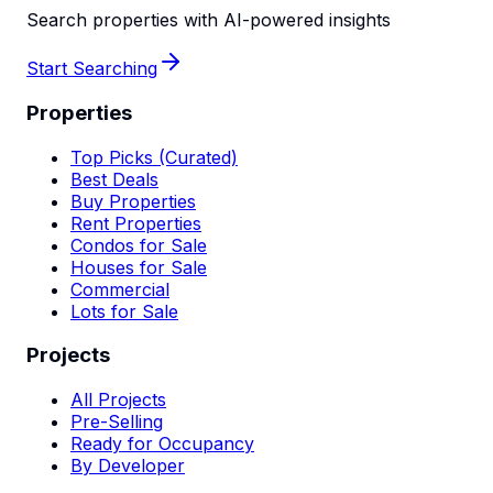
Search properties with AI-powered insights
Start Searching
Properties
Top Picks (Curated)
Best Deals
Buy Properties
Rent Properties
Condos for Sale
Houses for Sale
Commercial
Lots for Sale
Projects
All Projects
Pre-Selling
Ready for Occupancy
By Developer