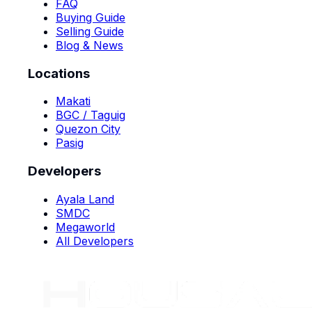
FAQ
Buying Guide
Selling Guide
Blog & News
Locations
Makati
BGC / Taguig
Quezon City
Pasig
Developers
Ayala Land
SMDC
Megaworld
All Developers