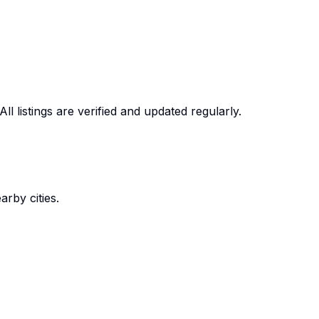
ll listings are verified and updated regularly.
rby cities.