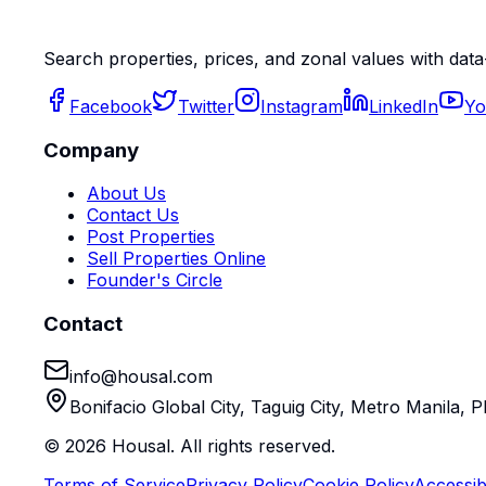
Search properties, prices, and zonal values with data
Facebook
Twitter
Instagram
LinkedIn
Yo
Company
About Us
Contact Us
Post Properties
Sell Properties Online
Founder's Circle
Contact
info@housal.com
Bonifacio Global City, Taguig City, Metro Manila, P
©
2026
Housal. All rights reserved.
Terms of Service
Privacy Policy
Cookie Policy
Accessibi