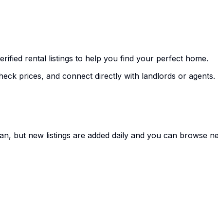
erified rental listings to help you find your perfect home.
heck prices, and connect directly with landlords or agents. A
an, but new listings are added daily and you can browse nea