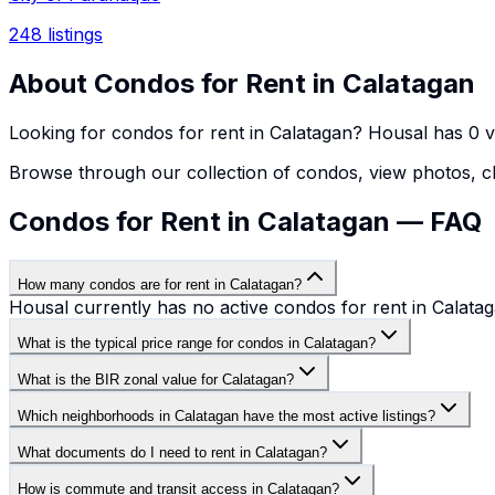
248
listings
About
Condos
for Rent in
Calatagan
Looking for
condos
for rent in
Calatagan
? Housal has
0
v
Browse through our collection of
condos
, view photos, c
Condos for Rent in Calatagan — FAQ
How many condos are for rent in Calatagan?
Housal currently has no active condos for rent in Calatag
What is the typical price range for condos in Calatagan?
What is the BIR zonal value for Calatagan?
Which neighborhoods in Calatagan have the most active listings?
What documents do I need to rent in Calatagan?
How is commute and transit access in Calatagan?