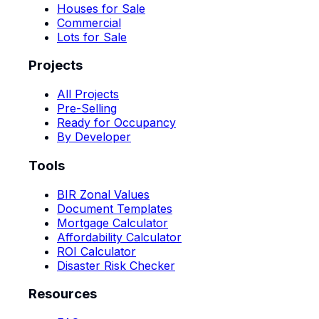
Houses for Sale
Commercial
Lots for Sale
Projects
All Projects
Pre-Selling
Ready for Occupancy
By Developer
Tools
BIR Zonal Values
Document Templates
Mortgage Calculator
Affordability Calculator
ROI Calculator
Disaster Risk Checker
Resources