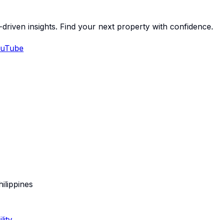
-driven insights. Find your next property with confidence.
uTube
hilippines
lity