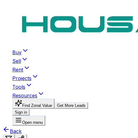
Buy
Sell
Rent
Projects
Tools
Resources
Find Zonal Value
Get More Leads
Sign in
Open menu
Back