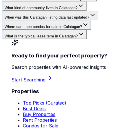
What kind of community lives in Calatagan?
When was this Calatagan listing data last updated?
Where can I see condos for sale in Calatagan?
What is the typical lease term in Calatagan?
Ready to find your perfect property?
Search properties with AI-powered insights
Start Searching
Properties
Top Picks (Curated)
Best Deals
Buy Properties
Rent Properties
Condos for Sale