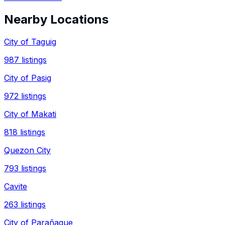
Nearby Locations
City of Taguig
987
listings
City of Pasig
972
listings
City of Makati
818
listings
Quezon City
793
listings
Cavite
263
listings
City of Parañaque