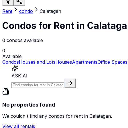
Rent
condo
Calatagan
Condos for Rent in Calatag
0 condos available
0
Available
Condos
Houses and Lots
Houses
Apartments
Office Spaces
ASK AI
No properties found
We couldn't find any
condos
for rent in
Calatagan
.
View all rentals