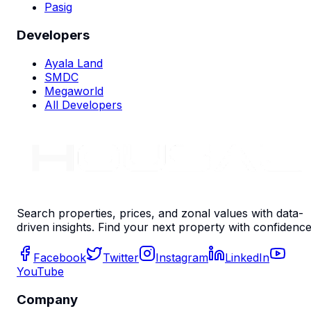
Pasig
Developers
Ayala Land
SMDC
Megaworld
All Developers
Search properties, prices, and zonal values with data-
driven insights. Find your next property with confidence
Facebook
Twitter
Instagram
LinkedIn
YouTube
Company