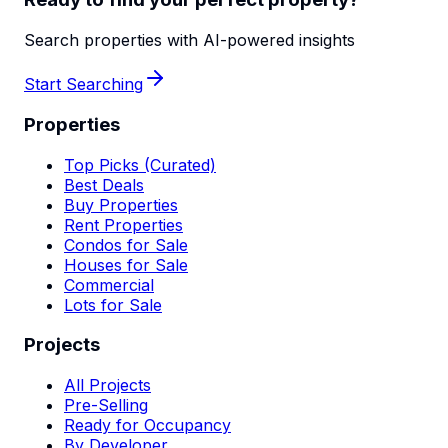
Search properties with AI-powered insights
Start Searching
Properties
Top Picks (Curated)
Best Deals
Buy Properties
Rent Properties
Condos for Sale
Houses for Sale
Commercial
Lots for Sale
Projects
All Projects
Pre-Selling
Ready for Occupancy
By Developer