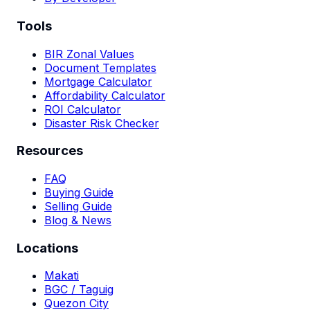
Tools
BIR Zonal Values
Document Templates
Mortgage Calculator
Affordability Calculator
ROI Calculator
Disaster Risk Checker
Resources
FAQ
Buying Guide
Selling Guide
Blog & News
Locations
Makati
BGC / Taguig
Quezon City