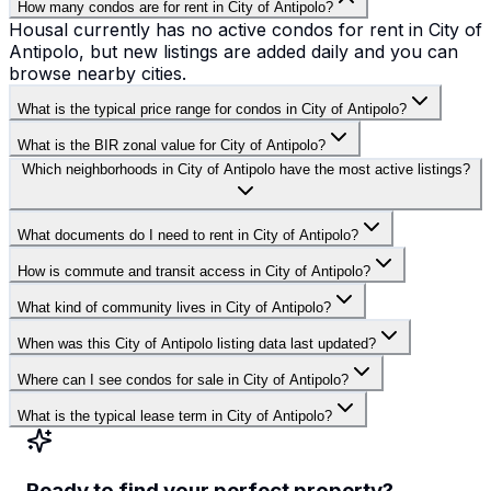
How many condos are for rent in City of Antipolo?
Housal currently has no active condos for rent in City of
Antipolo, but new listings are added daily and you can
browse nearby cities.
What is the typical price range for condos in City of Antipolo?
What is the BIR zonal value for City of Antipolo?
Which neighborhoods in City of Antipolo have the most active listings?
What documents do I need to rent in City of Antipolo?
How is commute and transit access in City of Antipolo?
What kind of community lives in City of Antipolo?
When was this City of Antipolo listing data last updated?
Where can I see condos for sale in City of Antipolo?
What is the typical lease term in City of Antipolo?
Ready to find your perfect property?