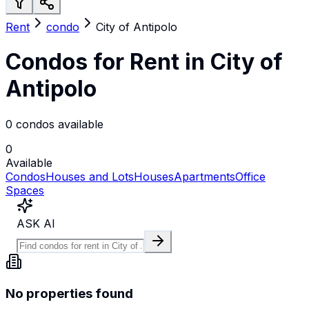
Rent
condo
City of Antipolo
Condos for Rent in City of
Antipolo
0 condos available
0
Available
Condos
Houses and Lots
Houses
Apartments
Office
Spaces
ASK AI
No properties found