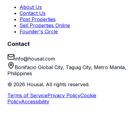
About Us
Contact Us
Post Properties
Sell Properties Online
Founder's Circle
Contact
info@housal.com
Bonifacio Global City, Taguig City, Metro Manila,
Philippines
©
2026
Housal. All rights reserved.
Terms of Service
Privacy Policy
Cookie
Policy
Accessibility