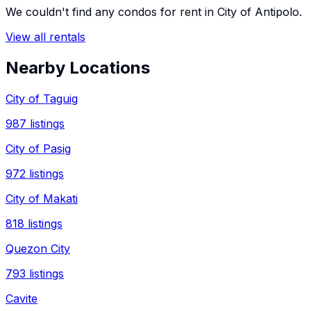
We couldn't find any
condos
for rent in
City of Antipolo
.
View all rentals
Nearby Locations
City of Taguig
987
listings
City of Pasig
972
listings
City of Makati
818
listings
Quezon City
793
listings
Cavite