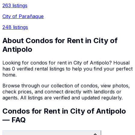
263
listings
City of Parañaque
248
listings
About
Condos
for Rent in
City of
Antipolo
Looking for
condos
for rent in
City of Antipolo
? Housal
has
0
verified rental listings to help you find your perfect
home.
Browse through our collection of
condos
, view photos,
check prices, and connect directly with landlords or
agents. All listings are verified and updated regularly.
Condos for Rent in City of Antipolo
— FAQ