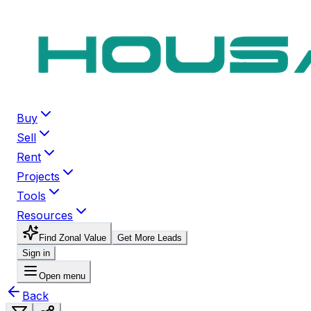
Buy
Sell
Rent
Projects
Tools
Resources
Find Zonal Value
Get More Leads
Sign in
Open menu
Back