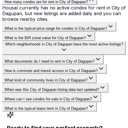
How many condos are for rent in City of Dagupan?
Housal currently has no active condos for rent in City of
Dagupan, but new listings are added daily and you can
browse nearby cities.
What is the typical price range for condos in City of Dagupan?
What is the BIR zonal value for City of Dagupan?
Which neighborhoods in City of Dagupan have the most active listings?
What documents do I need to rent in City of Dagupan?
How is commute and transit access in City of Dagupan?
What kind of community lives in City of Dagupan?
When was this City of Dagupan listing data last updated?
Where can I see condos for sale in City of Dagupan?
What is the typical lease term in City of Dagupan?
Ready to find your perfect property?