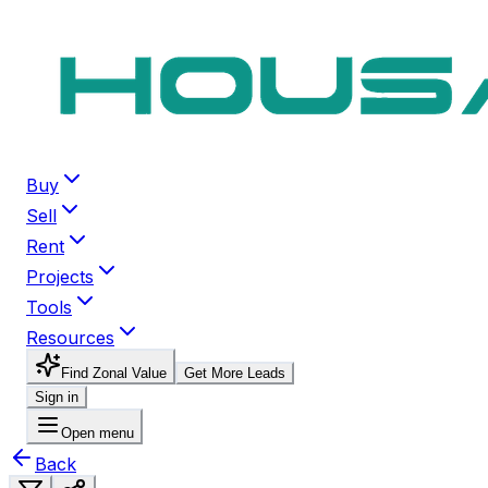
Buy
Sell
Rent
Projects
Tools
Resources
Find Zonal Value
Get More Leads
Sign in
Open menu
Back