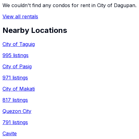
We couldn't find any
condos
for rent in
City of Dagupan
.
View all rentals
Nearby Locations
City of Taguig
995
listings
City of Pasig
971
listings
City of Makati
817
listings
Quezon City
791
listings
Cavite