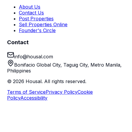
About Us
Contact Us
Post Properties
Sell Properties Online
Founder's Circle
Contact
info@housal.com
Bonifacio Global City, Taguig City, Metro Manila,
Philippines
©
2026
Housal. All rights reserved.
Terms of Service
Privacy Policy
Cookie
Policy
Accessibility