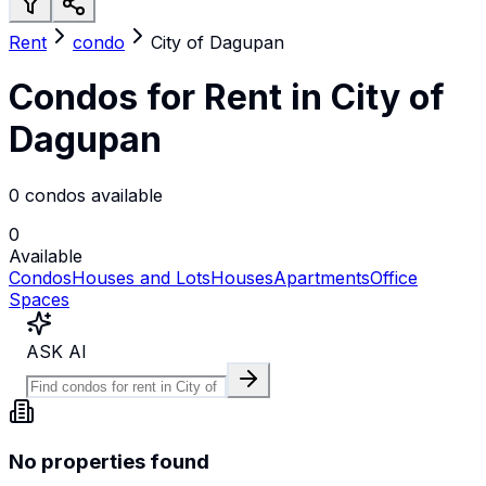
Rent
condo
City of Dagupan
Condos for Rent in City of
Dagupan
0 condos available
0
Available
Condos
Houses and Lots
Houses
Apartments
Office
Spaces
ASK AI
No properties found