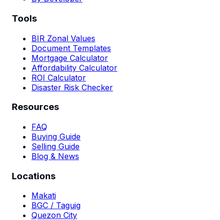
Tools
BIR Zonal Values
Document Templates
Mortgage Calculator
Affordability Calculator
ROI Calculator
Disaster Risk Checker
Resources
FAQ
Buying Guide
Selling Guide
Blog & News
Locations
Makati
BGC / Taguig
Quezon City