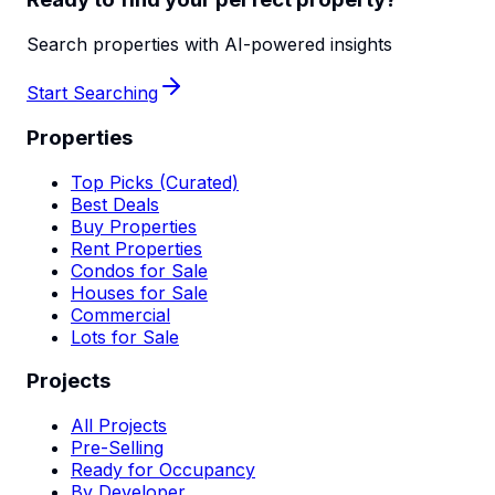
Search properties with AI-powered insights
Start Searching
Properties
Top Picks (Curated)
Best Deals
Buy Properties
Rent Properties
Condos for Sale
Houses for Sale
Commercial
Lots for Sale
Projects
All Projects
Pre-Selling
Ready for Occupancy
By Developer