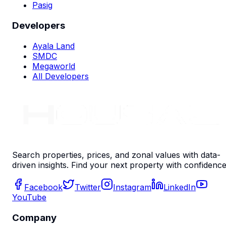
Pasig
Developers
Ayala Land
SMDC
Megaworld
All Developers
Search properties, prices, and zonal values with data-
driven insights. Find your next property with confidence
Facebook
Twitter
Instagram
LinkedIn
YouTube
Company