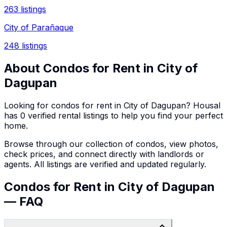
263
listings
City of Parañaque
248
listings
About
Condos
for Rent in
City of
Dagupan
Looking for
condos
for rent in
City of Dagupan
? Housal
has
0
verified rental listings to help you find your perfect
home.
Browse through our collection of
condos
, view photos,
check prices, and connect directly with landlords or
agents. All listings are verified and updated regularly.
Condos for Rent in City of Dagupan
— FAQ