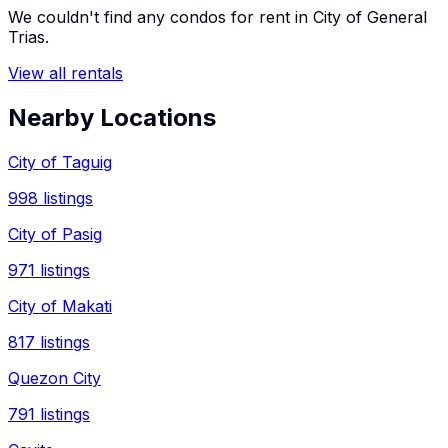
We couldn't find any
condos
for rent in
City of General
Trias
.
View all rentals
Nearby Locations
City of Taguig
998
listings
City of Pasig
971
listings
City of Makati
817
listings
Quezon City
791
listings