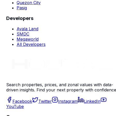
Quezon City
Pasig
Developers
Ayala Land
SMDC
Megaworld
All Developers
Search properties, prices, and zonal values with data-
driven insights. Find your next property with confidence
Facebook
Twitter
Instagram
LinkedIn
YouTube