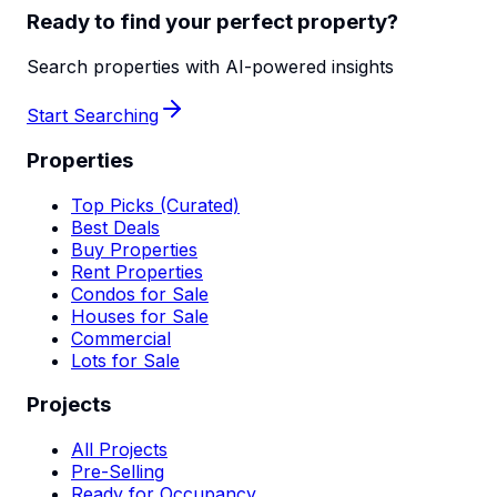
Ready to find your perfect property?
Search properties with AI-powered insights
Start Searching
Properties
Top Picks (Curated)
Best Deals
Buy Properties
Rent Properties
Condos for Sale
Houses for Sale
Commercial
Lots for Sale
Projects
All Projects
Pre-Selling
Ready for Occupancy