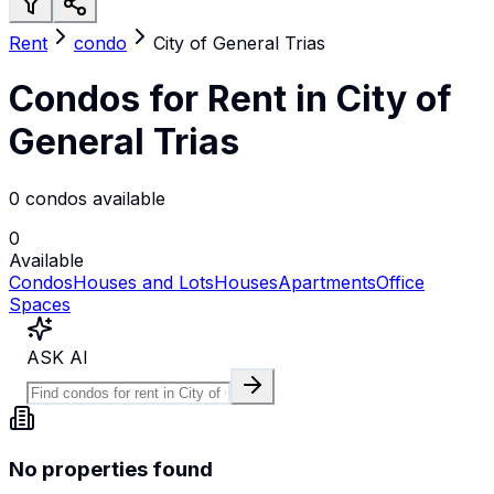
Rent
condo
City of General Trias
Condos for Rent in City of
General Trias
0 condos available
0
Available
Condos
Houses and Lots
Houses
Apartments
Office
Spaces
ASK AI
No properties found