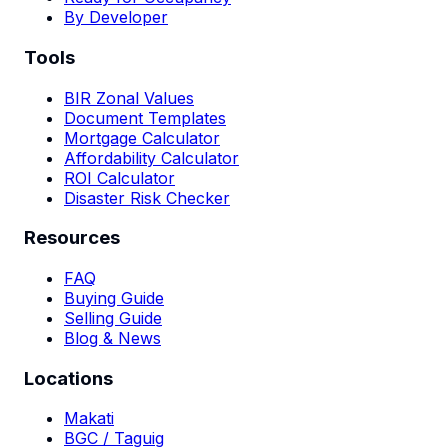
By Developer
Tools
BIR Zonal Values
Document Templates
Mortgage Calculator
Affordability Calculator
ROI Calculator
Disaster Risk Checker
Resources
FAQ
Buying Guide
Selling Guide
Blog & News
Locations
Makati
BGC / Taguig