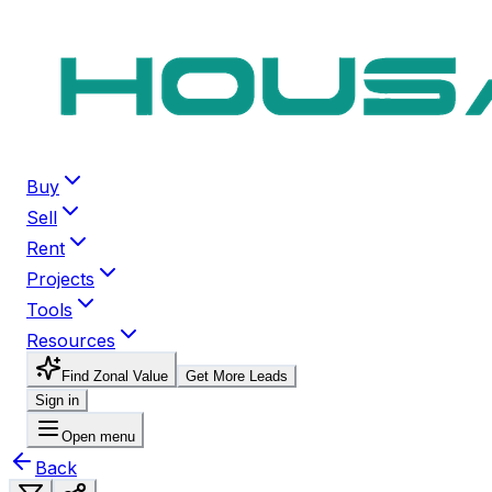
Buy
Sell
Rent
Projects
Tools
Resources
Find Zonal Value
Get More Leads
Sign in
Open menu
Back