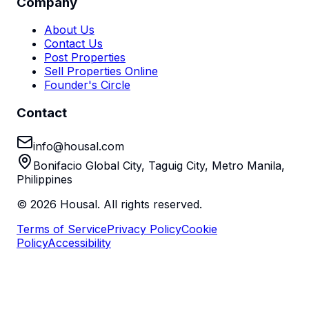
Company
About Us
Contact Us
Post Properties
Sell Properties Online
Founder's Circle
Contact
info@housal.com
Bonifacio Global City, Taguig City, Metro Manila,
Philippines
©
2026
Housal. All rights reserved.
Terms of Service
Privacy Policy
Cookie
Policy
Accessibility