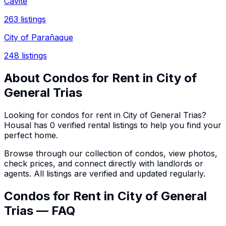
Cavite
263
listings
City of Parañaque
248
listings
About
Condos
for Rent in
City of
General Trias
Looking for
condos
for rent in
City of General Trias
?
Housal has
0
verified rental listings to help you find your
perfect home.
Browse through our collection of
condos
, view photos,
check prices, and connect directly with landlords or
agents. All listings are verified and updated regularly.
Condos for Rent in City of General
Trias — FAQ