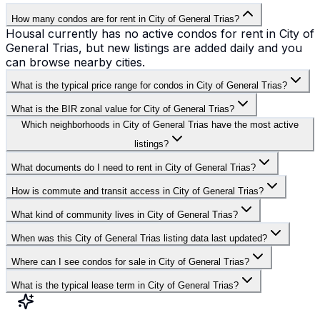
How many condos are for rent in City of General Trias?
Housal currently has no active condos for rent in City of
General Trias, but new listings are added daily and you
can browse nearby cities.
What is the typical price range for condos in City of General Trias?
What is the BIR zonal value for City of General Trias?
Which neighborhoods in City of General Trias have the most active
listings?
What documents do I need to rent in City of General Trias?
How is commute and transit access in City of General Trias?
What kind of community lives in City of General Trias?
When was this City of General Trias listing data last updated?
Where can I see condos for sale in City of General Trias?
What is the typical lease term in City of General Trias?