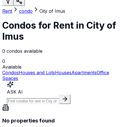
Rent
condo
City of Imus
Condos for Rent in City of
Imus
0 condos available
0
Available
Condos
Houses and Lots
Houses
Apartments
Office
Spaces
ASK AI
No properties found