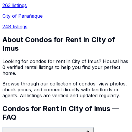
263
listings
City of Parañaque
248
listings
About
Condos
for Rent in
City of
Imus
Looking for
condos
for rent in
City of Imus
? Housal has
0
verified rental listings to help you find your perfect
home.
Browse through our collection of
condos
, view photos,
check prices, and connect directly with landlords or
agents. All listings are verified and updated regularly.
Condos for Rent in City of Imus —
FAQ