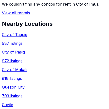
We couldn't find any
condos
for rent in
City of Imus
.
View all rentals
Nearby Locations
City of Taguig
987
listings
City of Pasig
972
listings
City of Makati
818
listings
Quezon City
793
listings
Cavite