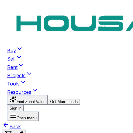
Buy
Sell
Rent
Projects
Tools
Resources
Find Zonal Value
Get More Leads
Sign in
Open menu
Back