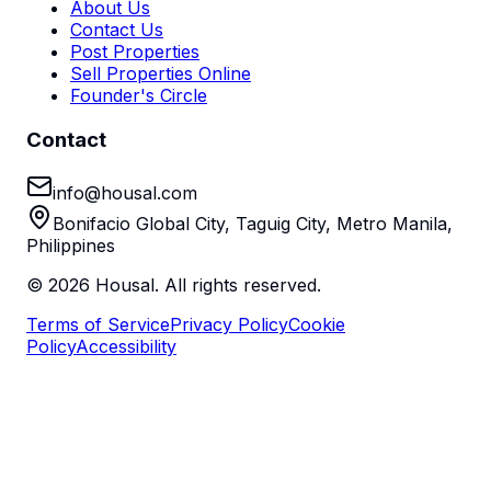
About Us
Contact Us
Post Properties
Sell Properties Online
Founder's Circle
Contact
info@housal.com
Bonifacio Global City, Taguig City, Metro Manila,
Philippines
©
2026
Housal. All rights reserved.
Terms of Service
Privacy Policy
Cookie
Policy
Accessibility