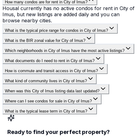
How many condos are for rent in City of Imus?
Housal currently has no active condos for rent in City of
Imus, but new listings are added daily and you can
browse nearby cities.
What is the typical price range for condos in City of Imus?
What is the BIR zonal value for City of Imus?
Which neighborhoods in City of Imus have the most active listings?
What documents do I need to rent in City of Imus?
How is commute and transit access in City of Imus?
What kind of community lives in City of Imus?
When was this City of Imus listing data last updated?
Where can I see condos for sale in City of Imus?
What is the typical lease term in City of Imus?
Ready to find your perfect property?