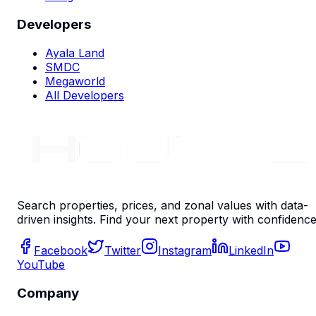
Developers
Ayala Land
SMDC
Megaworld
All Developers
Search properties, prices, and zonal values with data-
driven insights. Find your next property with confidence
Facebook
Twitter
Instagram
LinkedIn
YouTube
Company