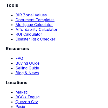
Tools
BIR Zonal Values
Document Templates
Mortgage Calculator
Affordability Calculator
ROI Calculator
Disaster Risk Checker
Resources
FAQ
Buying Guide
Selling Guide
Blog & News
Locations
Makati
BGC / Taguig
Quezon City
Pasig