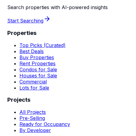
Search properties with AI-powered insights
Start Searching
Properties
Top Picks (Curated)
Best Deals
Buy Properties
Rent Properties
Condos for Sale
Houses for Sale
Commercial
Lots for Sale
Projects
All Projects
Pre-Selling
Ready for Occupancy
By Developer