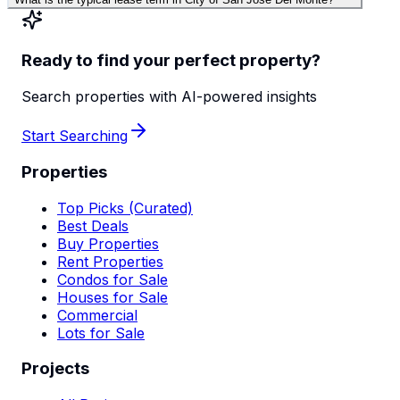
Ready to find your perfect property?
Search properties with AI-powered insights
Start Searching
Properties
Top Picks (Curated)
Best Deals
Buy Properties
Rent Properties
Condos for Sale
Houses for Sale
Commercial
Lots for Sale
Projects