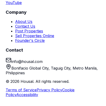
YouTube
Company
About Us
Contact Us
Post Properties
Sell Properties Online
Founder's Circle
Contact
info@housal.com
Bonifacio Global City, Taguig City, Metro Manila,
Philippines
©
2026
Housal. All rights reserved.
Terms of Service
Privacy Policy
Cookie
Policy
Accessibility