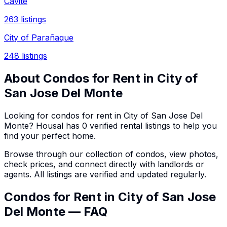
Cavite
263
listings
City of Parañaque
248
listings
About
Condos
for Rent in
City of
San Jose Del Monte
Looking for
condos
for rent in
City of San Jose Del
Monte
? Housal has
0
verified rental listings to help you
find your perfect home.
Browse through our collection of
condos
, view photos,
check prices, and connect directly with landlords or
agents. All listings are verified and updated regularly.
Condos for Rent in City of San Jose
Del Monte — FAQ