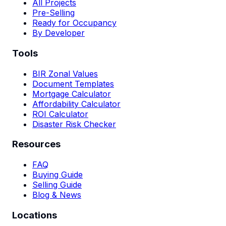
All Projects
Pre-Selling
Ready for Occupancy
By Developer
Tools
BIR Zonal Values
Document Templates
Mortgage Calculator
Affordability Calculator
ROI Calculator
Disaster Risk Checker
Resources
FAQ
Buying Guide
Selling Guide
Blog & News
Locations