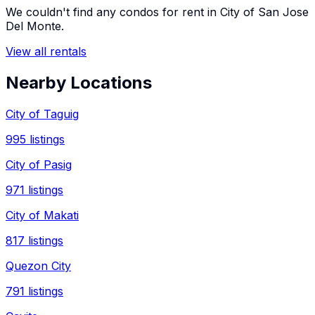
We couldn't find any
condos
for rent in
City of San Jose
Del Monte
.
View all rentals
Nearby Locations
City of Taguig
995
listings
City of Pasig
971
listings
City of Makati
817
listings
Quezon City
791
listings