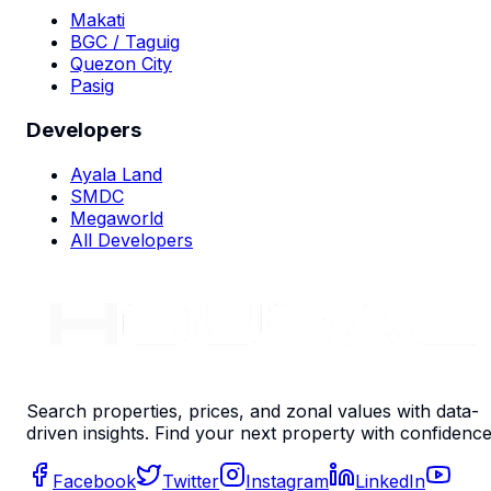
Makati
BGC / Taguig
Quezon City
Pasig
Developers
Ayala Land
SMDC
Megaworld
All Developers
Search properties, prices, and zonal values with data-
driven insights. Find your next property with confidence
Facebook
Twitter
Instagram
LinkedIn