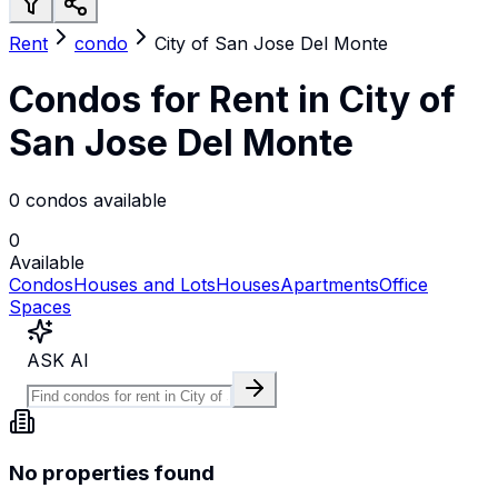
Rent
condo
City of San Jose Del Monte
Condos for Rent in City of
San Jose Del Monte
0 condos available
0
Available
Condos
Houses and Lots
Houses
Apartments
Office
Spaces
ASK AI
No properties found