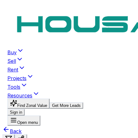
Buy
Sell
Rent
Projects
Tools
Resources
Find Zonal Value
Get More Leads
Sign in
Open menu
Back