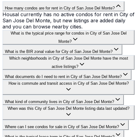
How many condos are for rent in City of San Jose Del Monte?
Housal currently has no active condos for rent in City of
San Jose Del Monte, but new listings are added daily
and you can browse nearby cities.
What is the typical price range for condos in City of San Jose Del
Monte?
What is the BIR zonal value for City of San Jose Del Monte?
Which neighborhoods in City of San Jose Del Monte have the most
active listings?
What documents do I need to rent in City of San Jose Del Monte?
How is commute and transit access in City of San Jose Del Monte?
What kind of community lives in City of San Jose Del Monte?
When was this City of San Jose Del Monte listing data last updated?
Where can I see condos for sale in City of San Jose Del Monte?
What is the typical lease term in City of San Jose Del Monte?