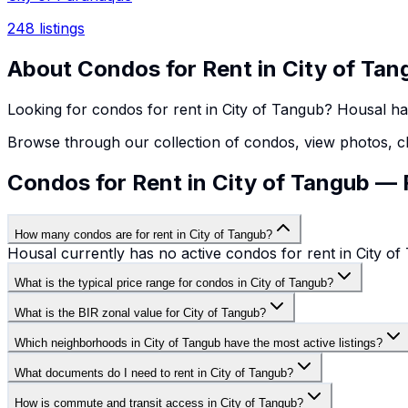
248
listings
About
Condos
for Rent in
City of Tan
Looking for
condos
for rent in
City of Tangub
? Housal h
Browse through our collection of
condos
, view photos, c
Condos for Rent in City of Tangub —
How many condos are for rent in City of Tangub?
Housal currently has no active condos for rent in City of
What is the typical price range for condos in City of Tangub?
What is the BIR zonal value for City of Tangub?
Which neighborhoods in City of Tangub have the most active listings?
What documents do I need to rent in City of Tangub?
How is commute and transit access in City of Tangub?