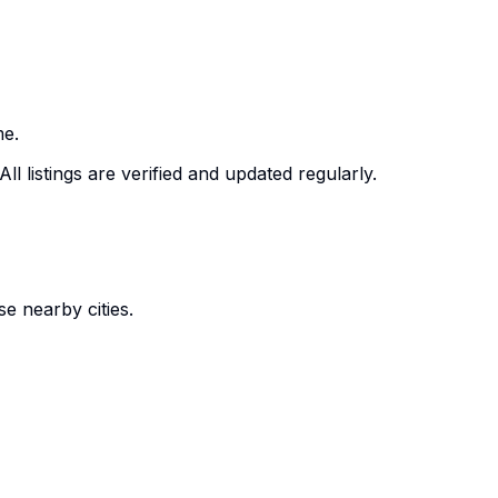
me.
ll listings are verified and updated regularly.
e nearby cities.