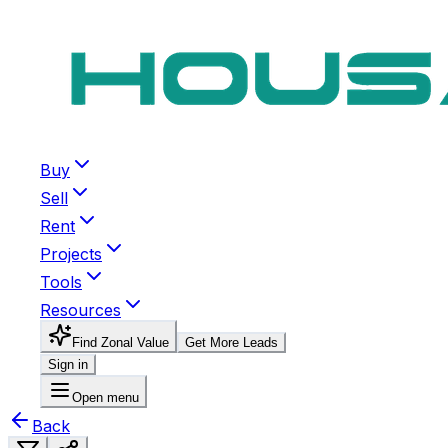
Buy
Sell
Rent
Projects
Tools
Resources
Find Zonal Value
Get More Leads
Sign in
Open menu
Back