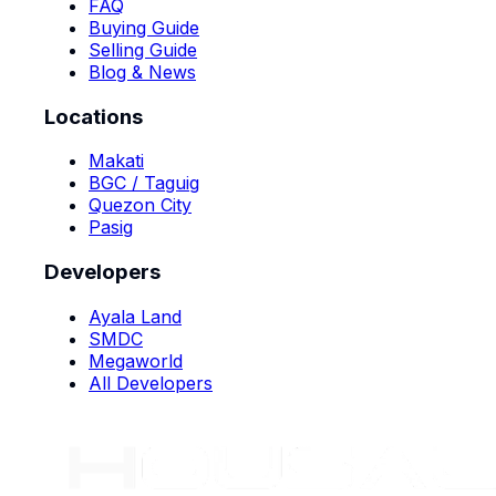
FAQ
Buying Guide
Selling Guide
Blog & News
Locations
Makati
BGC / Taguig
Quezon City
Pasig
Developers
Ayala Land
SMDC
Megaworld
All Developers