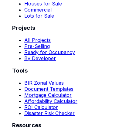
Houses for Sale
Commercial
Lots for Sale
Projects
All Projects
Pre-Selling
Ready for Occupancy
By Developer
Tools
BIR Zonal Values
Document Templates
Mortgage Calculator
Affordability Calculator
ROI Calculator
Disaster Risk Checker
Resources