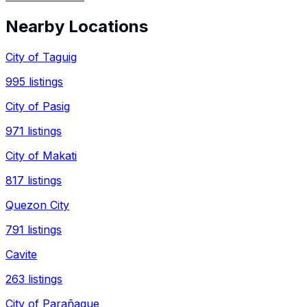
Nearby Locations
City of Taguig
995
listings
City of Pasig
971
listings
City of Makati
817
listings
Quezon City
791
listings
Cavite
263
listings
City of Parañaque