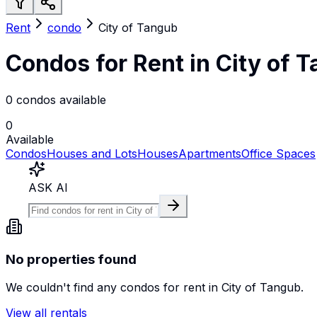
Rent
condo
City of Tangub
Condos for Rent in City of 
0 condos available
0
Available
Condos
Houses and Lots
Houses
Apartments
Office Spaces
ASK AI
No properties found
We couldn't find any
condos
for rent in
City of Tangub
.
View all rentals