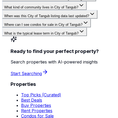
What kind of community lives in City of Tangub?
When was this City of Tangub listing data last updated?
Where can I see condos for sale in City of Tangub?
What is the typical lease term in City of Tangub?
Ready to find your perfect property?
Search properties with AI-powered insights
Start Searching
Properties
Top Picks (Curated)
Best Deals
Buy Properties
Rent Properties
Condos for Sale