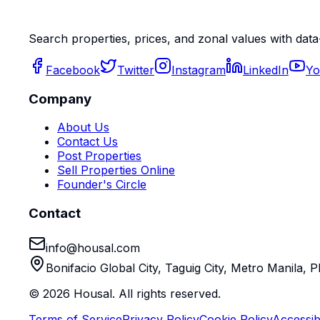
Search properties, prices, and zonal values with data
Facebook
Twitter
Instagram
LinkedIn
Yo
Company
About Us
Contact Us
Post Properties
Sell Properties Online
Founder's Circle
Contact
info@housal.com
Bonifacio Global City, Taguig City, Metro Manila, P
©
2026
Housal. All rights reserved.
Terms of Service
Privacy Policy
Cookie Policy
Accessibi