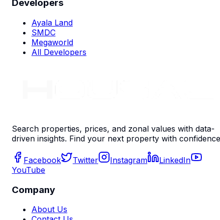
Developers
Ayala Land
SMDC
Megaworld
All Developers
Search properties, prices, and zonal values with data-
driven insights. Find your next property with confidence
Facebook
Twitter
Instagram
LinkedIn
YouTube
Company
About Us
Contact Us