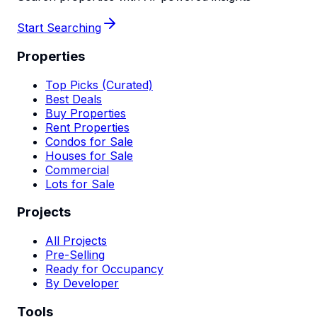
Start Searching
Properties
Top Picks (Curated)
Best Deals
Buy Properties
Rent Properties
Condos for Sale
Houses for Sale
Commercial
Lots for Sale
Projects
All Projects
Pre-Selling
Ready for Occupancy
By Developer
Tools