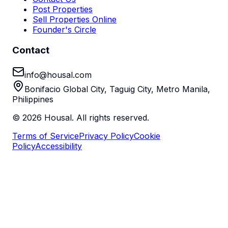
Post Properties
Sell Properties Online
Founder's Circle
Contact
info@housal.com
Bonifacio Global City, Taguig City, Metro Manila,
Philippines
©
2026
Housal. All rights reserved.
Terms of Service
Privacy Policy
Cookie
Policy
Accessibility