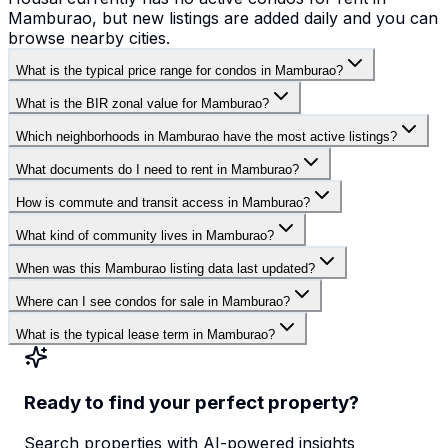
Mamburao, but new listings are added daily and you can
browse nearby cities.
What is the typical price range for condos in Mamburao?
What is the BIR zonal value for Mamburao?
Which neighborhoods in Mamburao have the most active listings?
What documents do I need to rent in Mamburao?
How is commute and transit access in Mamburao?
What kind of community lives in Mamburao?
When was this Mamburao listing data last updated?
Where can I see condos for sale in Mamburao?
What is the typical lease term in Mamburao?
Ready to find your perfect property?
Search properties with AI-powered insights