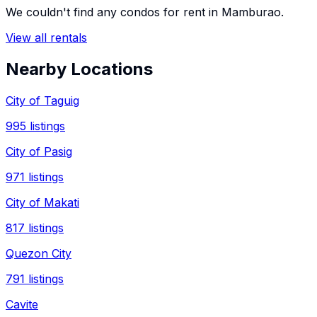
We couldn't find any
condos
for rent in
Mamburao
.
View all rentals
Nearby Locations
City of Taguig
995
listings
City of Pasig
971
listings
City of Makati
817
listings
Quezon City
791
listings
Cavite