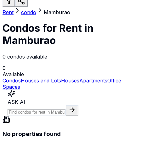
Rent
condo
Mamburao
Condos for Rent in
Mamburao
0 condos available
0
Available
Condos
Houses and Lots
Houses
Apartments
Office
Spaces
ASK AI
No properties found