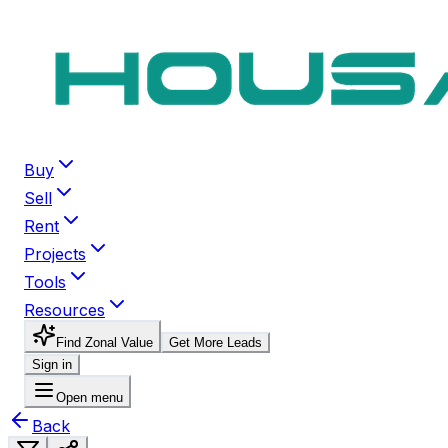
Buy
Sell
Rent
Projects
Tools
Resources
Find Zonal Value
Get More Leads
Sign in
Open menu
Back