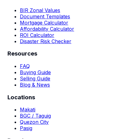
BIR Zonal Values
Document Templates
Mortgage Calculator
Affordability Calculator
ROI Calculator
Disaster Risk Checker
Resources
FAQ
Buying Guide
Selling Guide
Blog & News
Locations
Makati
BGC / Taguig
Quezon City
Pasig