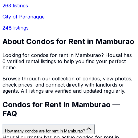
263
listings
City of Parañaque
248
listings
About
Condos
for Rent in
Mamburao
Looking for
condos
for rent in
Mamburao
? Housal has
0
verified rental listings to help you find your perfect
home.
Browse through our collection of
condos
, view photos,
check prices, and connect directly with landlords or
agents. All listings are verified and updated regularly.
Condos for Rent in Mamburao —
FAQ
How many condos are for rent in Mamburao?
Housal currently has no active condos for rent in