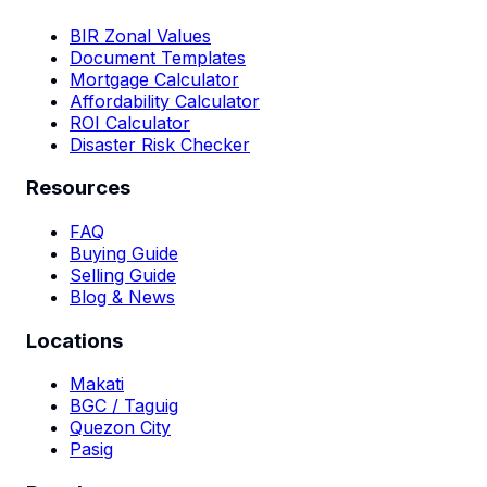
BIR Zonal Values
Document Templates
Mortgage Calculator
Affordability Calculator
ROI Calculator
Disaster Risk Checker
Resources
FAQ
Buying Guide
Selling Guide
Blog & News
Locations
Makati
BGC / Taguig
Quezon City
Pasig