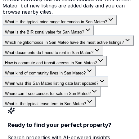
Mateo, but new listings are added daily and you can
browse nearby cities.
What is the typical price range for condos in San Mateo?
What is the BIR zonal value for San Mateo?
Which neighborhoods in San Mateo have the most active listings?
What documents do I need to rent in San Mateo?
How is commute and transit access in San Mateo?
What kind of community lives in San Mateo?
When was this San Mateo listing data last updated?
Where can I see condos for sale in San Mateo?
What is the typical lease term in San Mateo?
Ready to find your perfect property?
Search properties with AI-powered insights