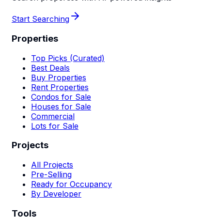
Start Searching
Properties
Top Picks (Curated)
Best Deals
Buy Properties
Rent Properties
Condos for Sale
Houses for Sale
Commercial
Lots for Sale
Projects
All Projects
Pre-Selling
Ready for Occupancy
By Developer
Tools