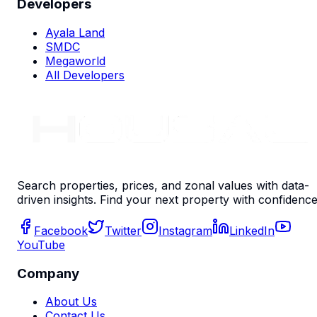
Developers
Ayala Land
SMDC
Megaworld
All Developers
Search properties, prices, and zonal values with data-
driven insights. Find your next property with confidence
Facebook
Twitter
Instagram
LinkedIn
YouTube
Company
About Us
Contact Us