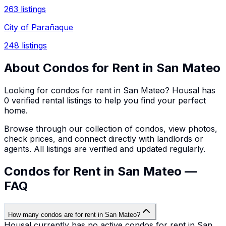
263
listings
City of Parañaque
248
listings
About
Condos
for Rent in
San Mateo
Looking for
condos
for rent in
San Mateo
? Housal has
0
verified rental listings to help you find your perfect
home.
Browse through our collection of
condos
, view photos,
check prices, and connect directly with landlords or
agents. All listings are verified and updated regularly.
Condos for Rent in San Mateo —
FAQ
How many condos are for rent in San Mateo?
Housal currently has no active condos for rent in San