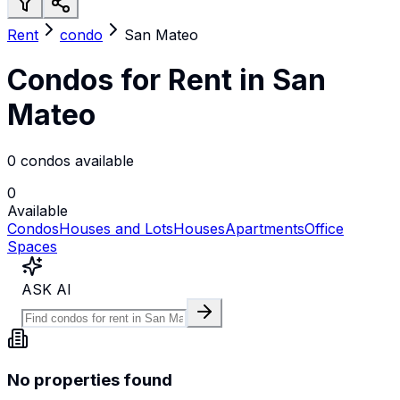
Rent
condo
San Mateo
Condos for Rent in San
Mateo
0 condos available
0
Available
Condos
Houses and Lots
Houses
Apartments
Office
Spaces
ASK AI
No properties found