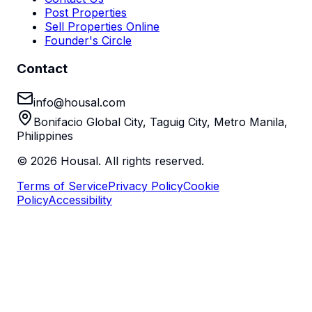
Post Properties
Sell Properties Online
Founder's Circle
Contact
info@housal.com
Bonifacio Global City, Taguig City, Metro Manila,
Philippines
©
2026
Housal. All rights reserved.
Terms of Service
Privacy Policy
Cookie
Policy
Accessibility