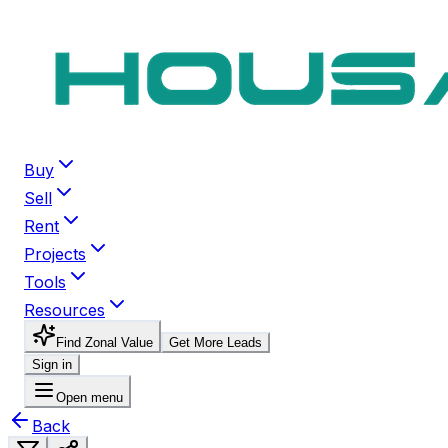
Buy
Sell
Rent
Projects
Tools
Resources
Find Zonal Value
Get More Leads
Sign in
Open menu
Back