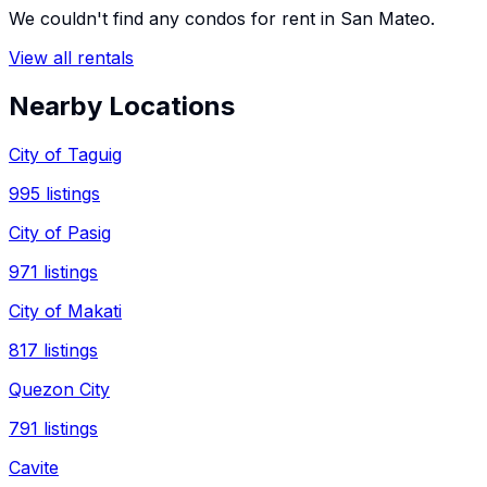
We couldn't find any
condos
for rent in
San Mateo
.
View all rentals
Nearby Locations
City of Taguig
995
listings
City of Pasig
971
listings
City of Makati
817
listings
Quezon City
791
listings
Cavite